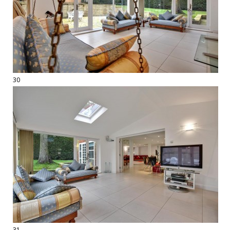
30
31