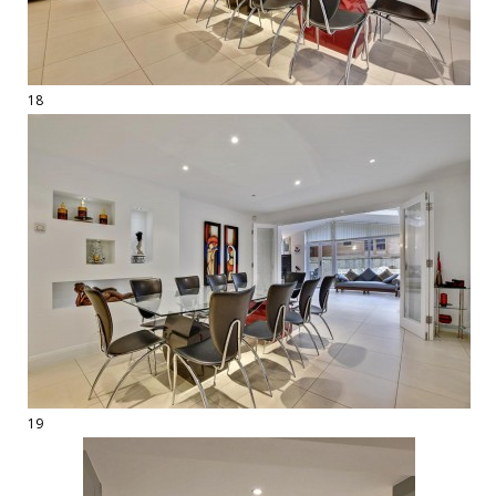
18
19