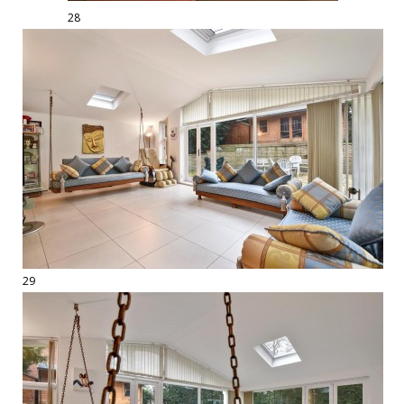
28
29