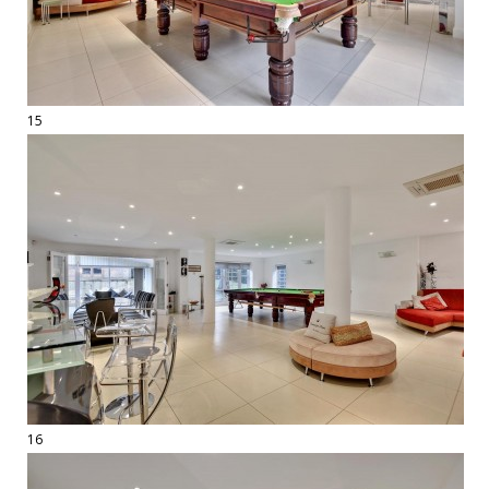
15
16