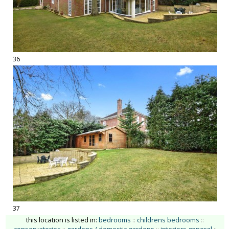
36
37
this location is listed in:
bedrooms
::
childrens bedrooms
::