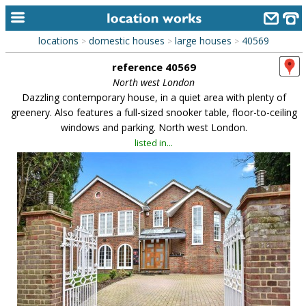
locations
domestic houses
large houses
40569
>
>
>
home
reference 40569
keyword search...
North west London
Dazzling contemporary house, in a quiet area with plenty of
alphabetic index
greenery. Also features a full-sized snooker table, floor-to-ceiling
windows and parking. North west London.
categories
listed in...
library
new locations
contact us
meet the team
clients & credits
links