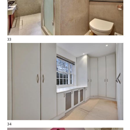
33
34