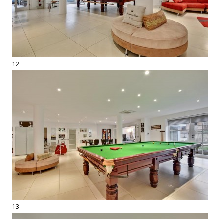
12
13