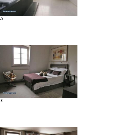
40
43