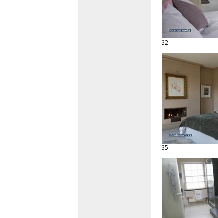
32
35