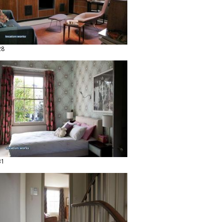
28
31