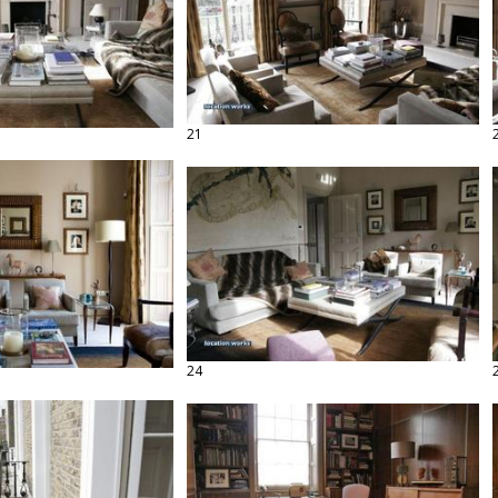
21
24