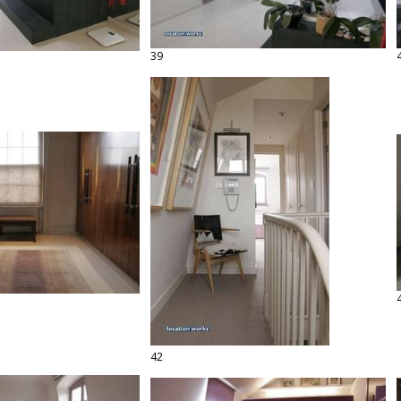
39
42