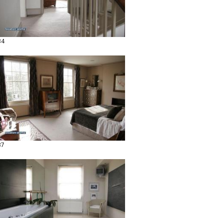
34
37