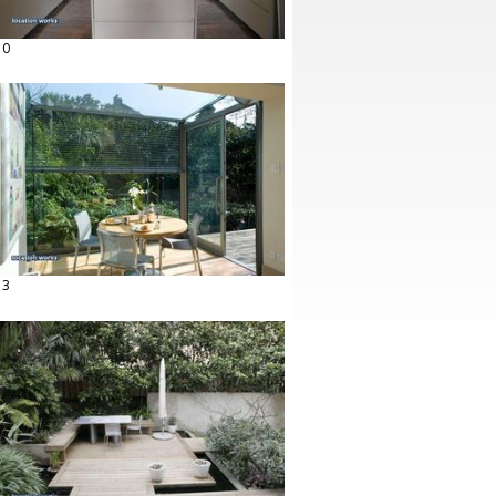
10
13