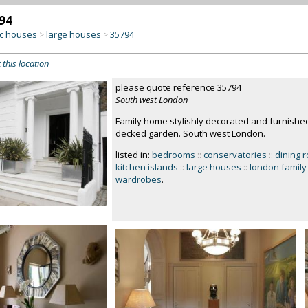
94
c houses
large houses
35794
>
>
 this location
please quote reference 35794
South west London
Family home stylishly decorated and furnishe
decked garden. South west London.
listed in:
bedrooms
::
conservatories
::
dining 
kitchen islands
::
large houses
::
london famil
wardrobes
.