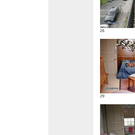
26
29