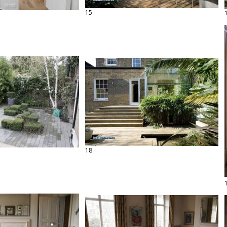
15
18