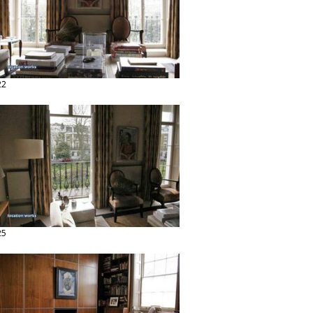
22
25