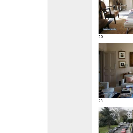
20
23