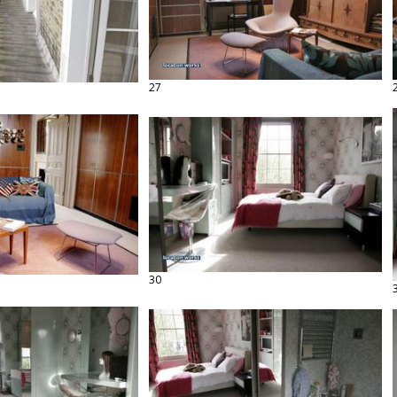
27
30