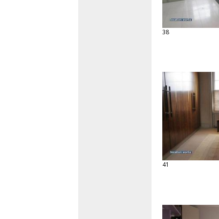
38
41