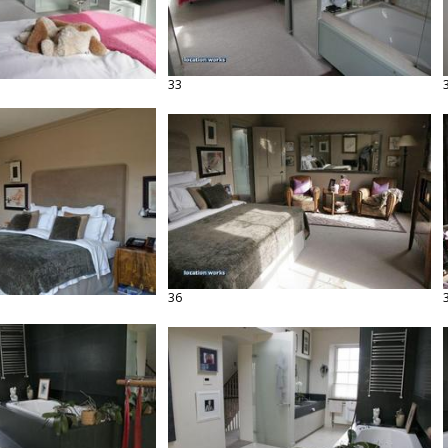
33
36