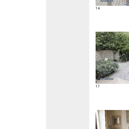
14
17