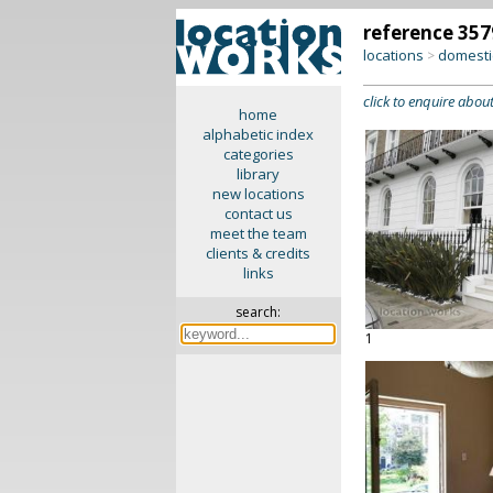
reference 357
locations
domesti
>
click to enquire about
home
alphabetic index
categories
library
new locations
contact us
meet the team
clients & credits
links
search:
1