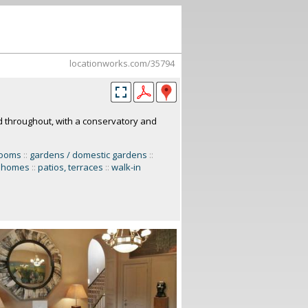
locationworks.com/35794
d throughout, with a conservatory and
rooms
::
gardens / domestic gardens
::
y homes
::
patios, terraces
::
walk-in