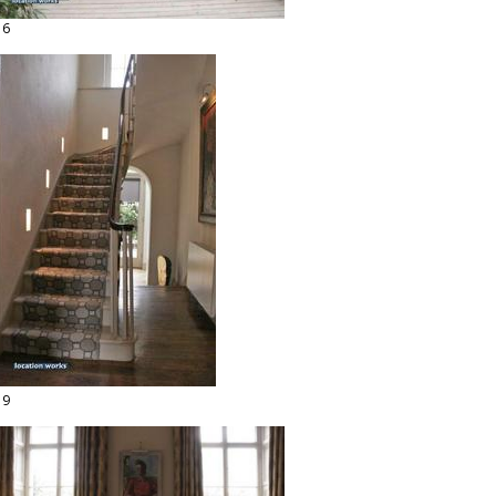
16
19