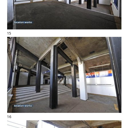
15
16