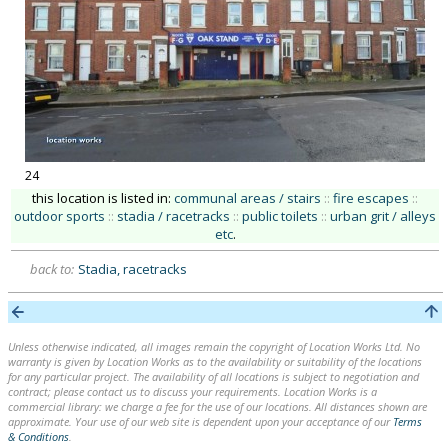
24
this location is listed in:
communal areas / stairs
::
fire escapes
::
outdoor sports
::
stadia / racetracks
::
public toilets
::
urban grit / alleys
etc
.
back to:
Stadia, racetracks
Unless otherwise indicated, all images remain the copyright of Location Works Ltd. No
warranty is given by Location Works as to the availability or suitability of the locations
for any particular project. The availability of all locations is subject to negotiation and
contract; please contact us to discuss your requirements. Location Works is a
commercial library: we charge a fee for the use of our locations. All distances shown are
approximate. Your use of our web site is dependent upon your acceptance of our
Terms
& Conditions
.