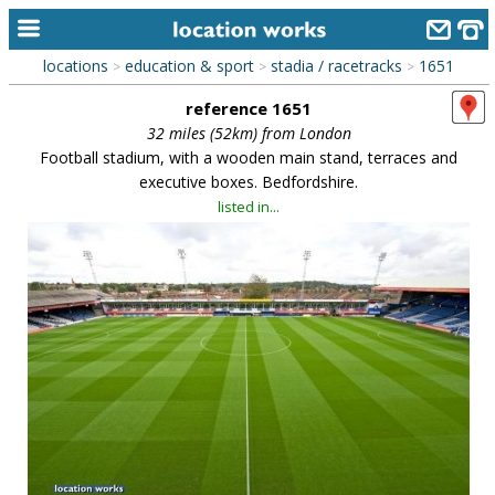
locations
education & sport
stadia / racetracks
1651
>
>
>
home
reference 1651
keyword search...
32 miles (52km) from London
Football stadium, with a wooden main stand, terraces and
alphabetic index
executive boxes. Bedfordshire.
listed in...
categories
library
new locations
contact us
meet the team
clients & credits
links