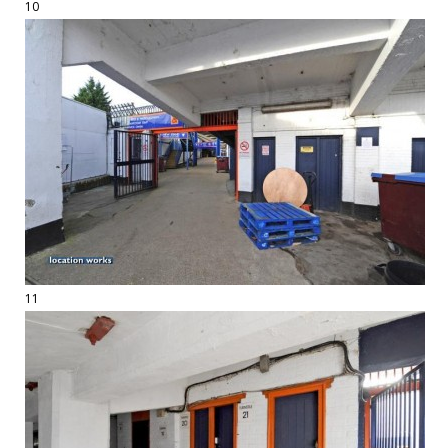
10
11