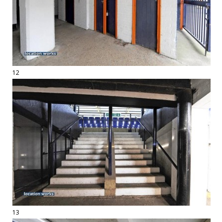
12
13