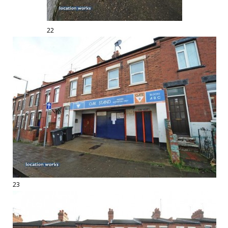
22
23