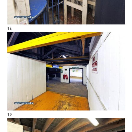
18
19