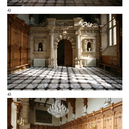
42
43