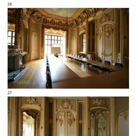
26
27