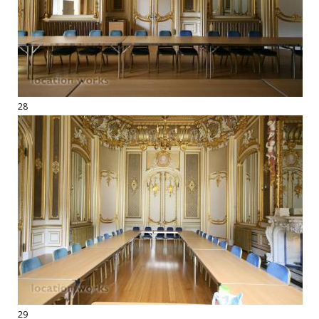
28
29