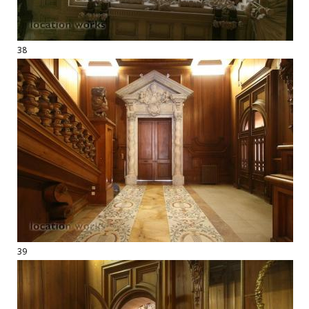
38
39