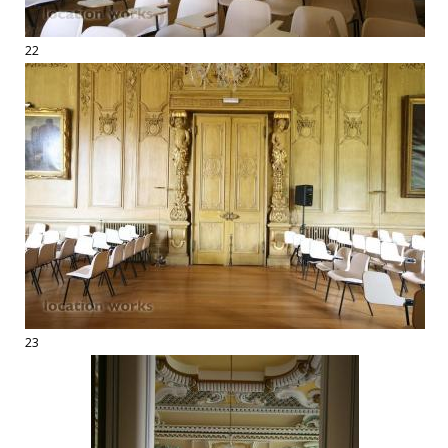
22
23