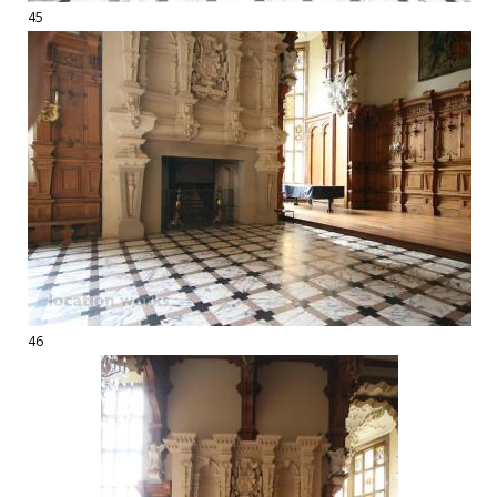
45
46