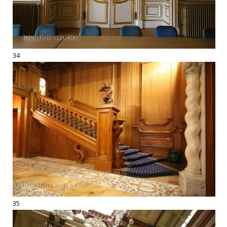
34
35