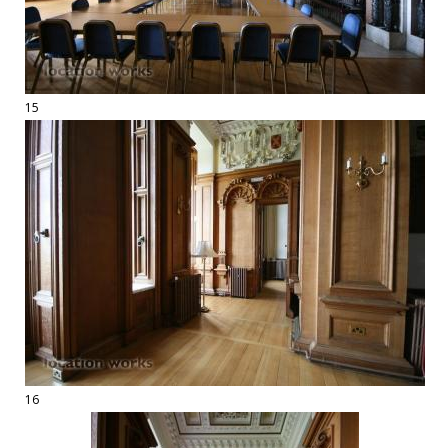
15
16