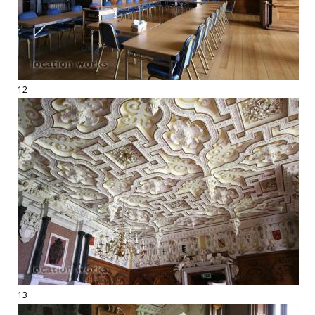
12
13