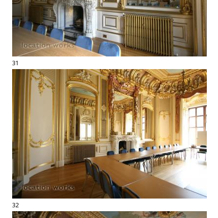
31
32