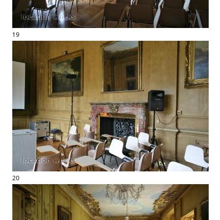
19
20