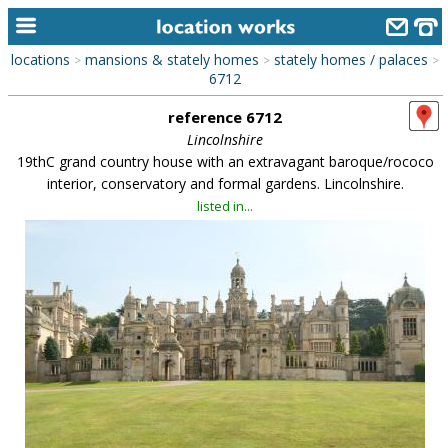
locations
mansions & stately homes
stately homes / palaces
>
>
>
home
6712
reference 6712
keyword search...
Lincolnshire
alphabetic index
19thC grand country house with an extravagant baroque/rococo
interior, conservatory and formal gardens. Lincolnshire.
categories
listed in...
library
new locations
contact us
meet the team
clients & credits
links