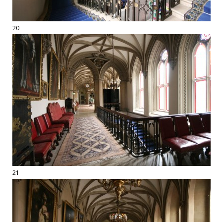
20
21