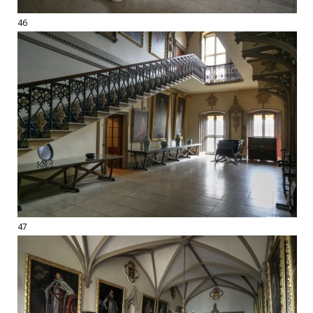
46
47