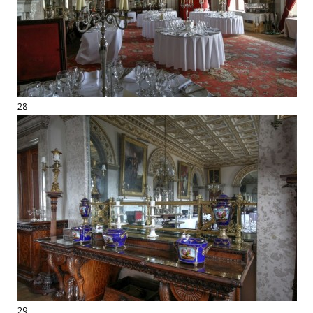
28
29