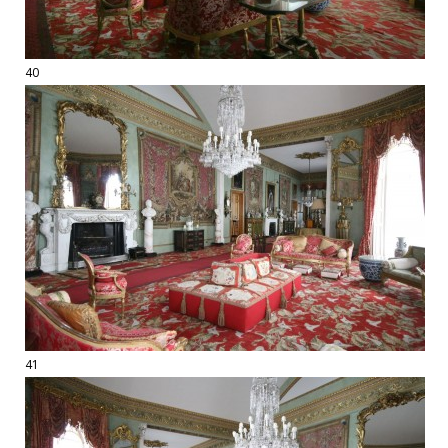
40
41