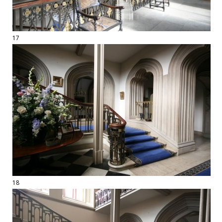
17
18