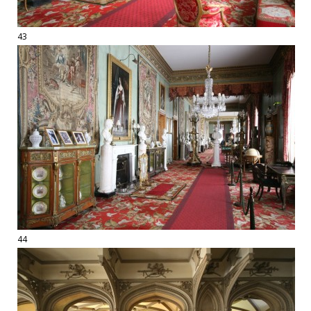
43
44