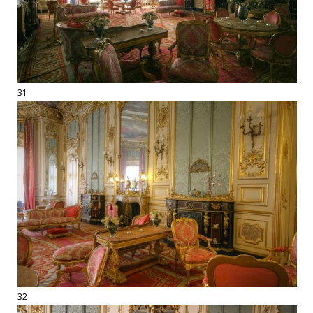
31
32