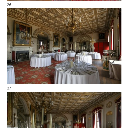
26
27