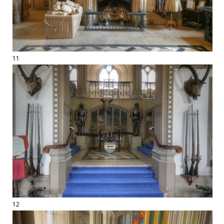
11
12