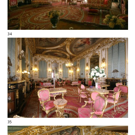
34
35