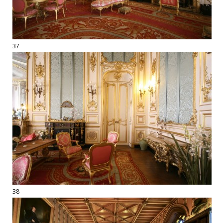
37
38