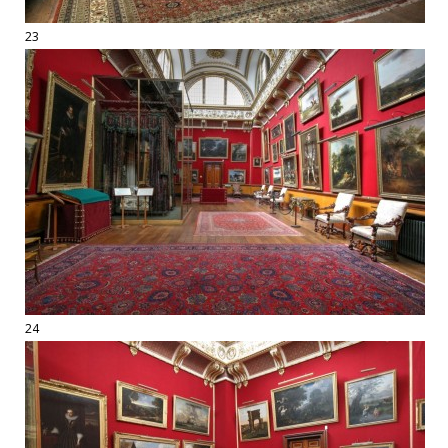
23
24