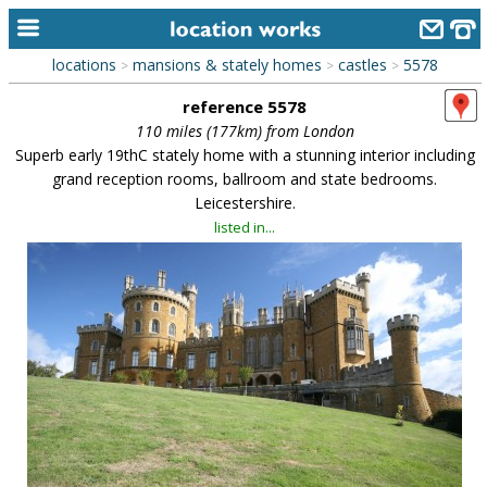
locations
mansions & stately homes
castles
5578
>
>
>
home
reference 5578
keyword search...
110 miles (177km) from London
Superb early 19thC stately home with a stunning interior including
alphabetic index
grand reception rooms, ballroom and state bedrooms.
Leicestershire.
categories
listed in...
library
new locations
contact us
meet the team
clients & credits
links