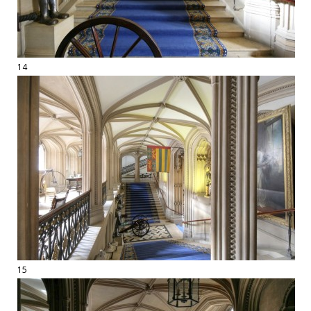
14
15