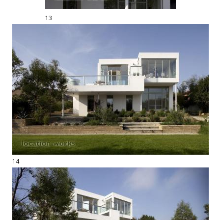
13
14