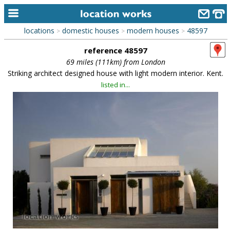
locations
domestic houses
modern houses
48597
>
>
>
home
reference 48597
keyword search...
69 miles (111km) from London
Striking architect designed house with light modern interior. Kent.
alphabetic index
listed in...
categories
library
new locations
contact us
meet the team
clients & credits
links