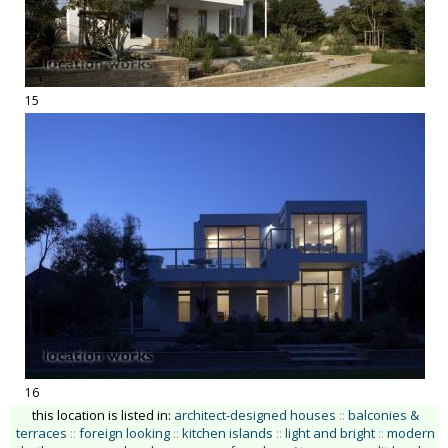
15
16
this location is listed in:
architect-designed houses
::
balconies &
terraces
::
foreign looking
::
kitchen islands
::
light and bright
::
modern