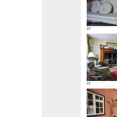
20
23