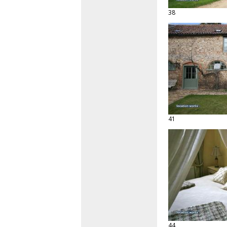
38
41
44