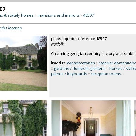
07
s & stately homes
mansions and manors
48507
>
>
 this location
please quote reference 48507
Norfolk
Charming georgian country rectory with stables
listed in:
conservatories
::
exterior domestic p
::
gardens / domestic gardens
::
horses / stabl
pianos / keyboards
::
reception rooms
.