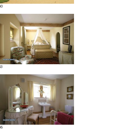
40
43
46