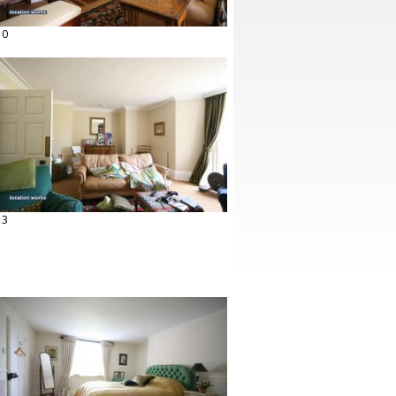
10
13