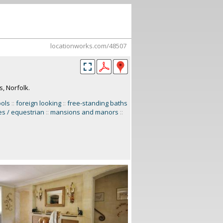
locationworks.com/48507
, Norfolk.
ools
::
foreign looking
::
free-standing baths
es / equestrian
::
mansions and manors
::