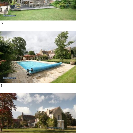
28
31