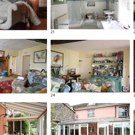
21
24