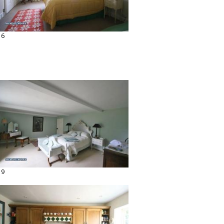
16
19