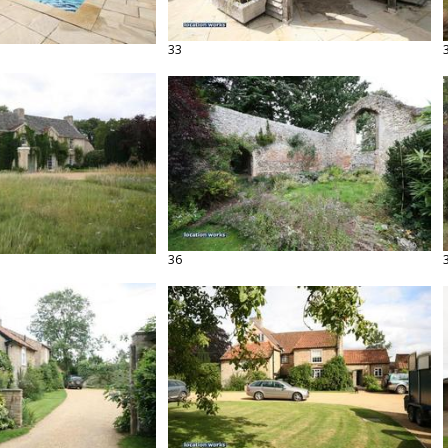
33
36