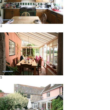
22
25