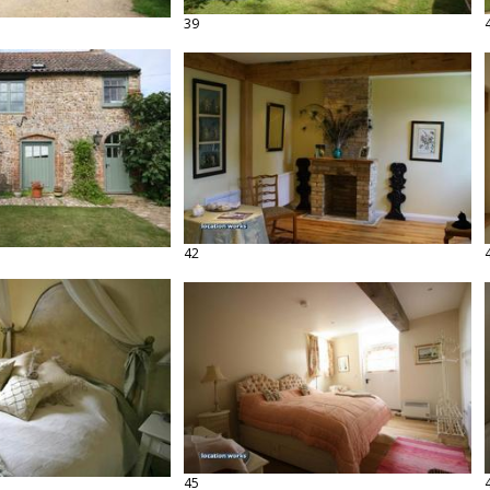
39
42
45