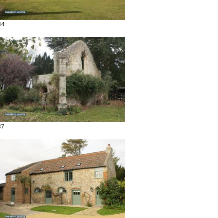
34
37