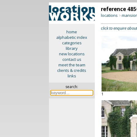
reference 485
locations
mansion
>
click to enquire about
home
alphabetic index
categories
library
new locations
contact us
meet the team
clients & credits
links
search:
1