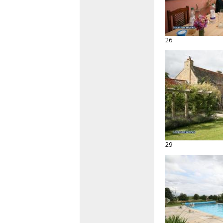
26
29