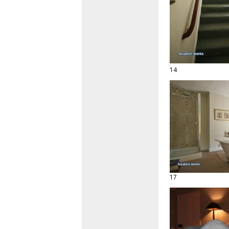
14
17