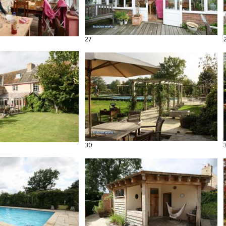
27
30