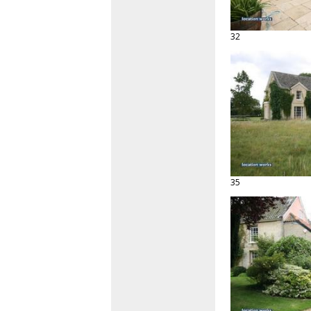
32
35