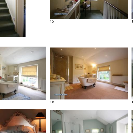
15
18