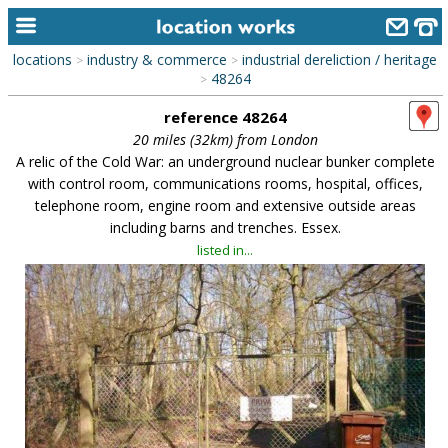
locations
industry & commerce
industrial dereliction / heritage
>
>
home
48264
>
reference 48264
keyword search...
20 miles (32km) from London
alphabetic index
A relic of the Cold War: an underground nuclear bunker complete
with control room, communications rooms, hospital, offices,
categories
telephone room, engine room and extensive outside areas
including barns and trenches. Essex.
library
listed in...
new locations
contact us
meet the team
clients & credits
links