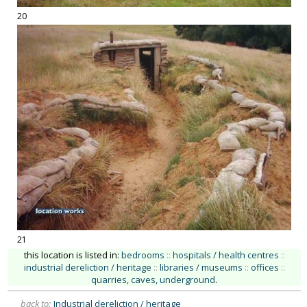
20
21
this location is listed in:
bedrooms
::
hospitals / health centres
::
industrial dereliction / heritage
::
libraries / museums
::
offices
::
quarries, caves, underground
.
back to:
Industrial dereliction / heritage