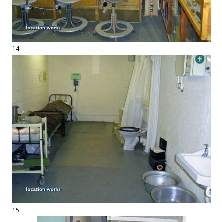
14
15