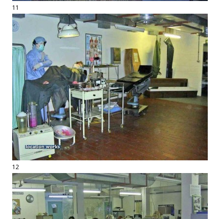
11
12