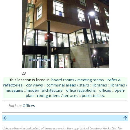
23
this location is listed in:
board rooms / meeting rooms
::
cafes &
refectories
::
city views
::
communal areas / stairs
::
libraries
::
libraries /
museums
::
modern architecture
::
office receptions
::
offices
::
open-
plan
::
roof gardens / terraces
::
public toilets
.
back to:
Offices
Unless otherwise indicated, all images remain the copyright of Location Works Ltd. No