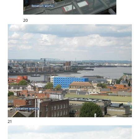
20
21