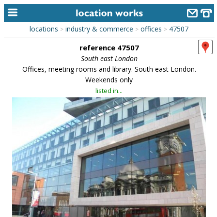
locations
industry & commerce
offices
47507
>
>
>
home
reference 47507
keyword search...
South east London
Offices, meeting rooms and library. South east London.
alphabetic index
Weekends only
listed in...
categories
library
new locations
contact us
meet the team
clients & credits
links