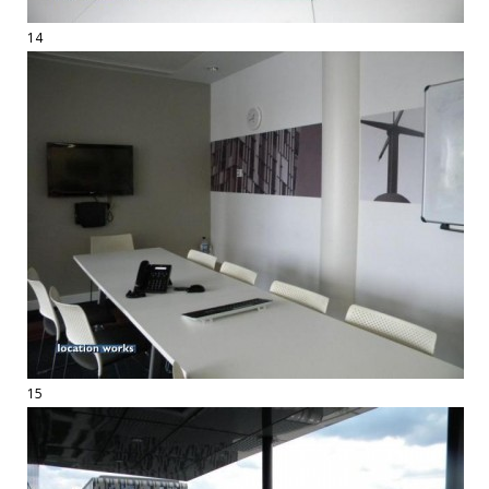
14
15