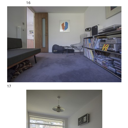
16
17