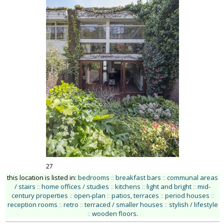
27
this location is listed in:
bedrooms
::
breakfast bars
::
communal areas
/ stairs
::
home offices / studies
::
kitchens
::
light and bright
::
mid-
century properties
::
open-plan
::
patios, terraces
::
period houses
::
reception rooms
::
retro
::
terraced / smaller houses
::
stylish / lifestyle
::
wooden floors
.