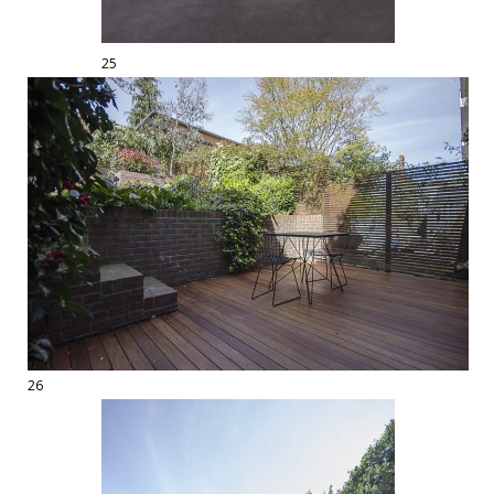
25
26