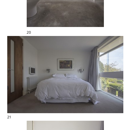
20
21