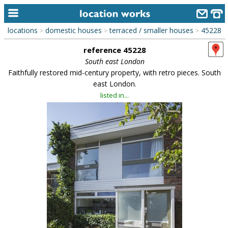
locations
domestic houses
terraced / smaller houses
45228
>
>
>
home
reference 45228
keyword search...
South east London
Faithfully restored mid-century property, with retro pieces. South
alphabetic index
east London.
listed in...
categories
library
new locations
contact us
meet the team
clients & credits
links