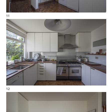
11
12