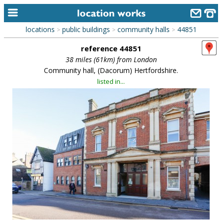
locations
public buildings
community halls
44851
>
>
>
home
reference 44851
keyword search...
38 miles (61km) from London
Community hall, (Dacorum) Hertfordshire.
alphabetic index
listed in...
categories
library
new locations
contact us
meet the team
clients & credits
links