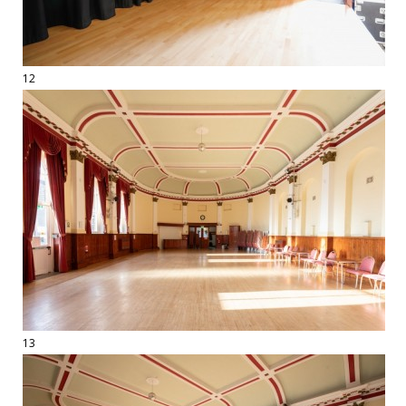
12
13