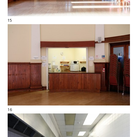
15
16