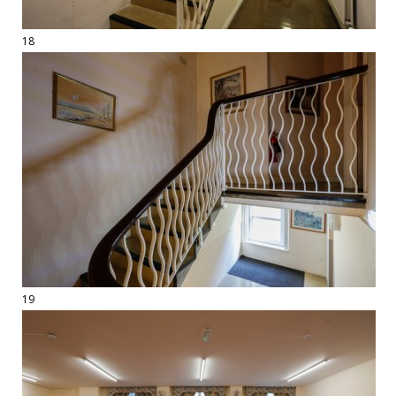
18
19