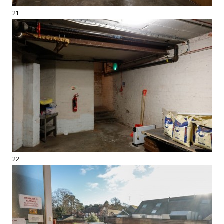
21
22