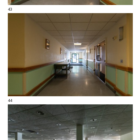
43
44