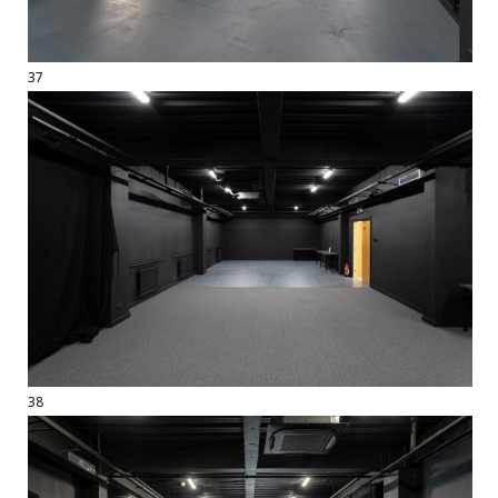
37
38