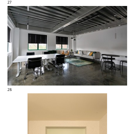
27
28