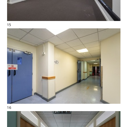
15
16