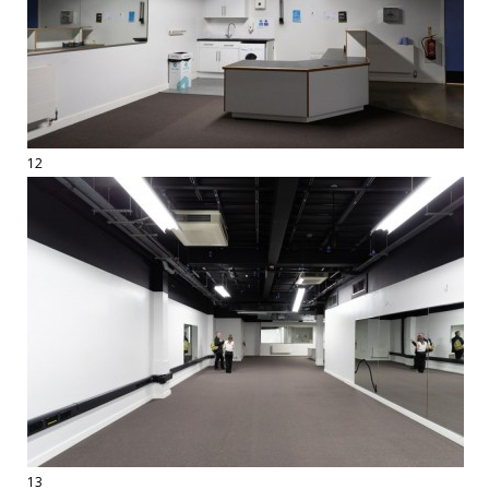
12
13