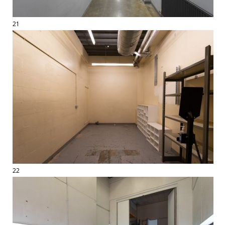
21
22