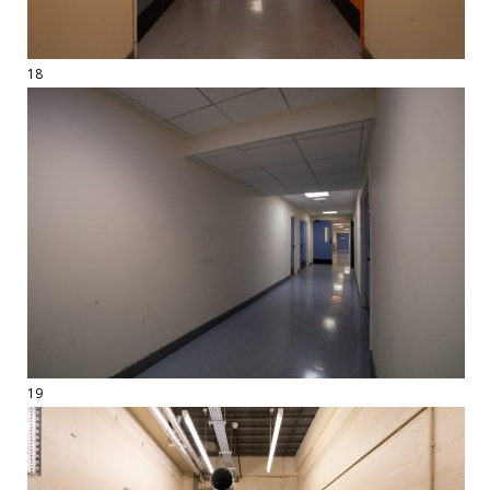
18
19