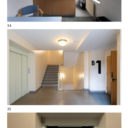
34
35