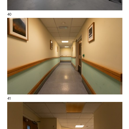
40
41