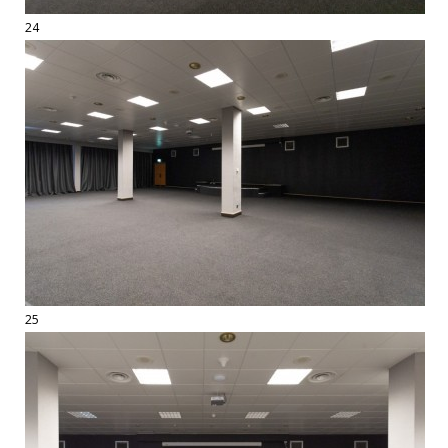
24
25