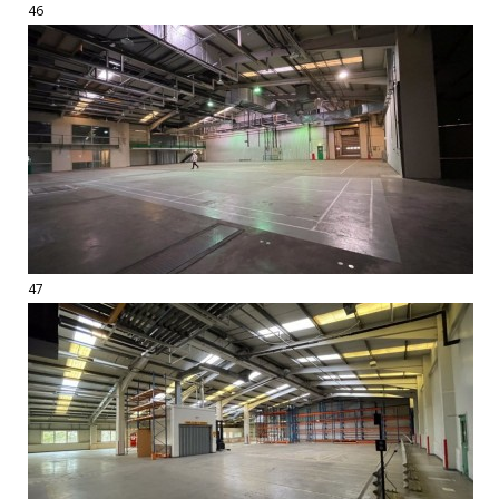
46
47