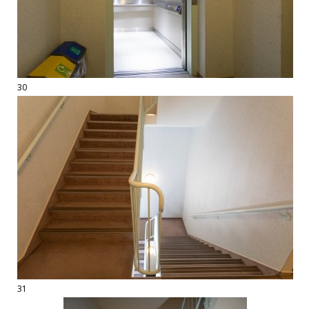
30
31