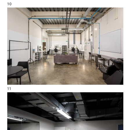
10
11