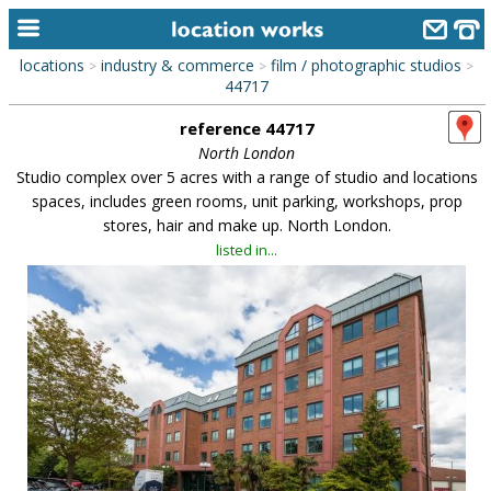
locations
industry & commerce
film / photographic studios
>
>
>
home
44717
reference 44717
keyword search...
North London
alphabetic index
Studio complex over 5 acres with a range of studio and locations
spaces, includes green rooms, unit parking, workshops, prop
categories
stores, hair and make up. North London.
listed in...
library
new locations
contact us
meet the team
clients & credits
links