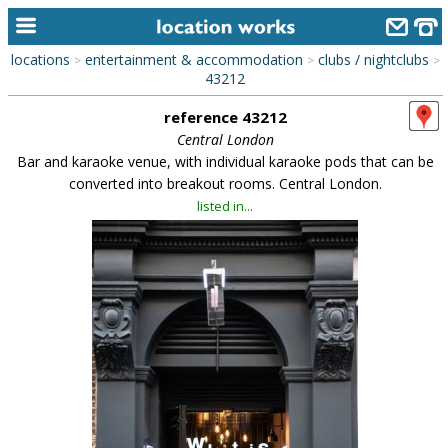
locations
entertainment & accommodation
clubs / nightclubs
>
>
>
home
43212
reference 43212
keyword search...
Central London
alphabetic index
Bar and karaoke venue, with individual karaoke pods that can be
converted into breakout rooms. Central London.
categories
listed in...
library
new locations
contact us
meet the team
clients & credits
links