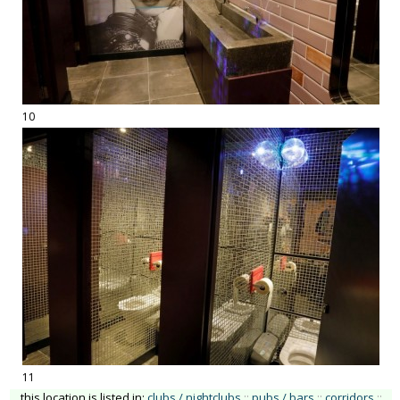
10
11
this location is listed in:
clubs / nightclubs
::
pubs / bars
::
corridors
::