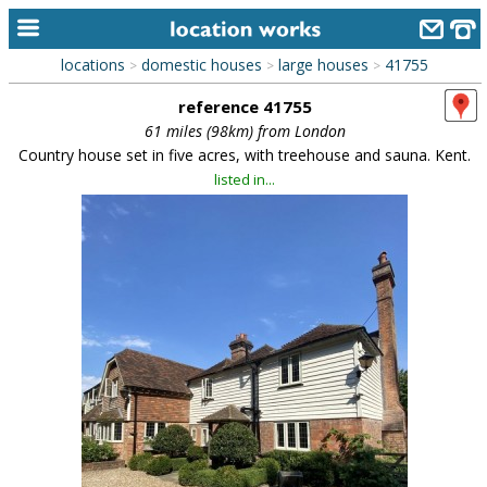
locations
domestic houses
large houses
41755
>
>
>
home
reference 41755
keyword search...
61 miles (98km) from London
Country house set in five acres, with treehouse and sauna. Kent.
alphabetic index
listed in...
categories
library
new locations
contact us
meet the team
clients & credits
links