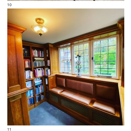
10
11