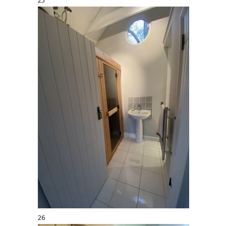
25
26