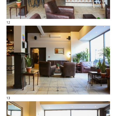
12
13