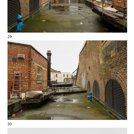
29
30