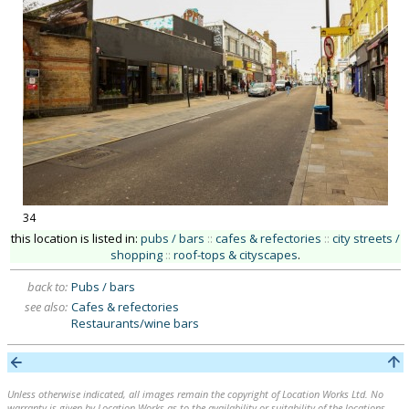
34
this location is listed in:
pubs / bars
::
cafes & refectories
::
city streets /
shopping
::
roof-tops & cityscapes
.
back to:
Pubs / bars
see also:
Cafes & refectories
Restaurants/wine bars
Unless otherwise indicated, all images remain the copyright of Location Works Ltd. No
warranty is given by Location Works as to the availability or suitability of the locations