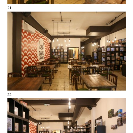
21
22