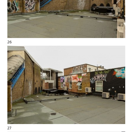
26
27