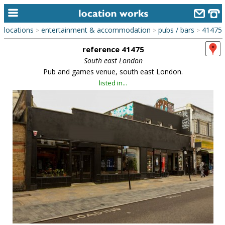
locations
entertainment & accommodation
pubs / bars
41475
>
>
>
home
reference 41475
keyword search...
South east London
Pub and games venue, south east London.
alphabetic index
listed in...
categories
library
new locations
contact us
meet the team
clients & credits
links