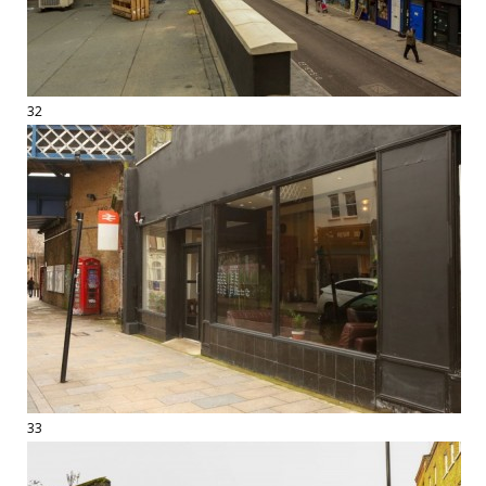
32
33