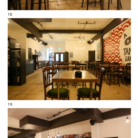
18
19