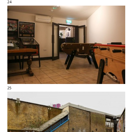
24
25