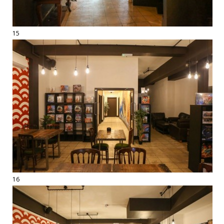
15
16