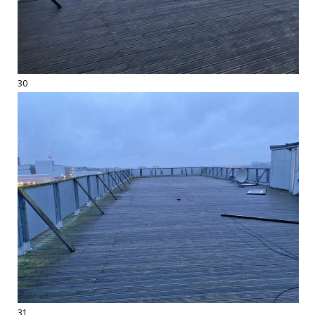
30
31