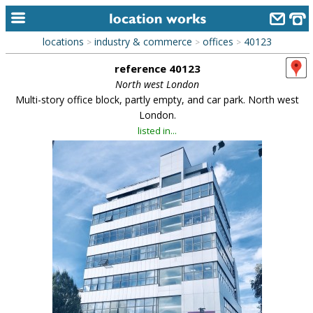
locations
industry & commerce
offices
40123
>
>
>
home
reference 40123
keyword search...
North west London
Multi-story office block, partly empty, and car park. North west
alphabetic index
London.
listed in...
categories
library
new locations
contact us
meet the team
clients & credits
links