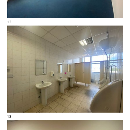
12
13