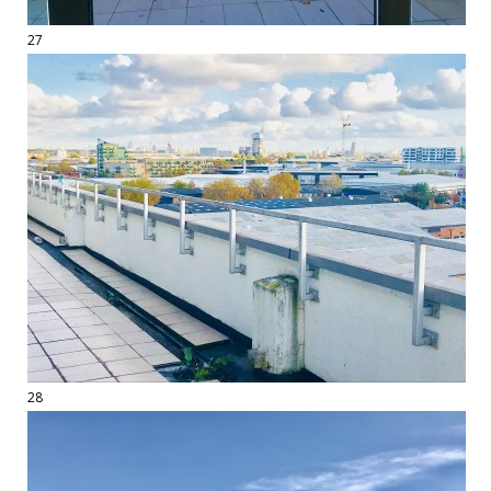
27
28