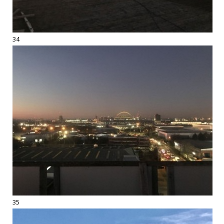
34
35