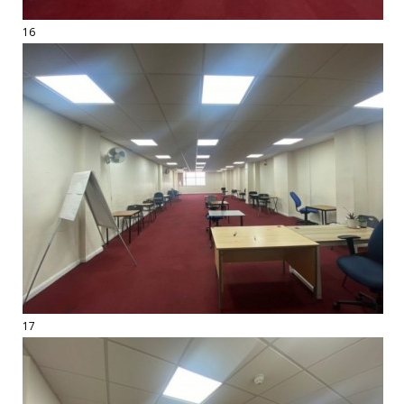
16
17