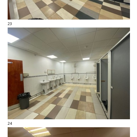
23
24