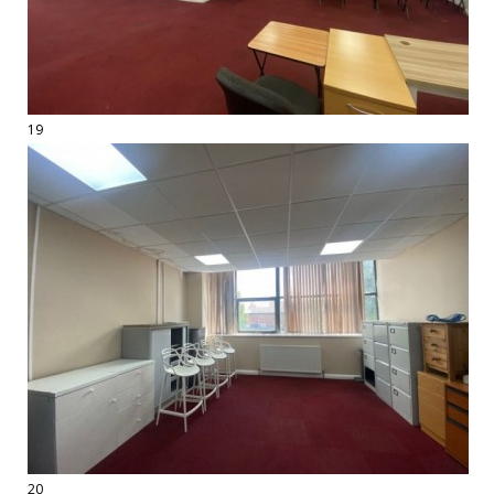
19
20