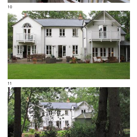
10
11