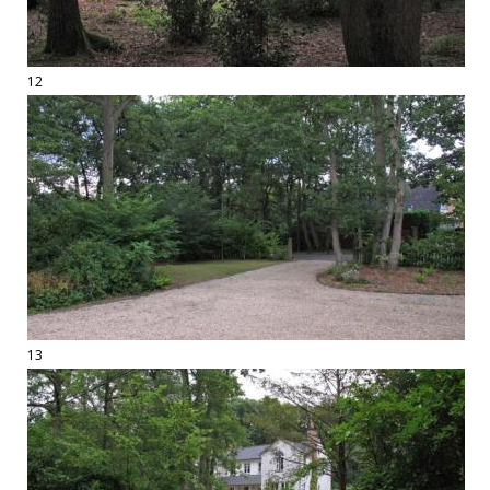
12
13