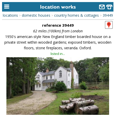
locations
domestic houses
country homes & cottages
39449
>
>
>
home
reference 39449
keyword search...
62 miles (100km) from London
1950's american-style New England timber boarded house on a
alphabetic index
private street within wooded gardens; exposed timbers, wooden
floors, stone fireplaces, veranda. Oxford.
categories
listed in...
library
new locations
contact us
meet the team
clients & credits
links