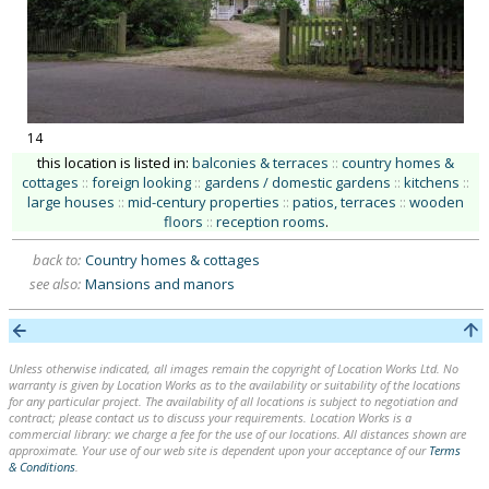
14
this location is listed in:
balconies & terraces
::
country homes &
cottages
::
foreign looking
::
gardens / domestic gardens
::
kitchens
::
large houses
::
mid-century properties
::
patios, terraces
::
wooden
floors
::
reception rooms
.
back to:
Country homes & cottages
see also:
Mansions and manors
Unless otherwise indicated, all images remain the copyright of Location Works Ltd. No
warranty is given by Location Works as to the availability or suitability of the locations
for any particular project. The availability of all locations is subject to negotiation and
contract; please contact us to discuss your requirements. Location Works is a
commercial library: we charge a fee for the use of our locations. All distances shown are
approximate. Your use of our web site is dependent upon your acceptance of our
Terms
& Conditions
.