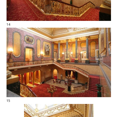
14
15