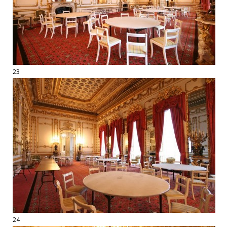
23
24