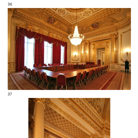
36
37