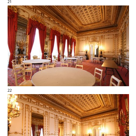
21
22