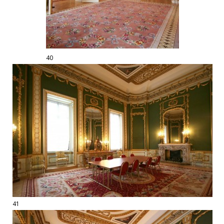
40
41