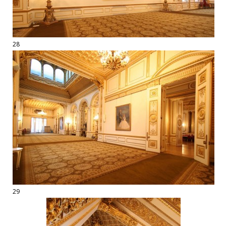
28
29