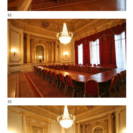
32
33