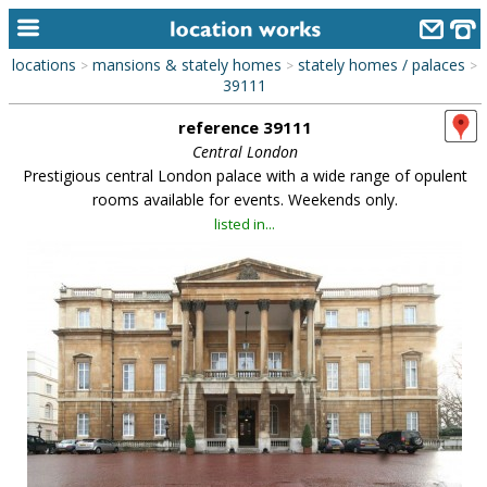
locations
mansions & stately homes
stately homes / palaces
>
>
>
home
39111
reference 39111
keyword search...
Central London
alphabetic index
Prestigious central London palace with a wide range of opulent
rooms available for events. Weekends only.
categories
listed in...
library
new locations
contact us
meet the team
clients & credits
links