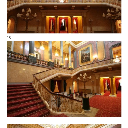
10
11