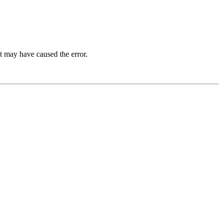
t may have caused the error.