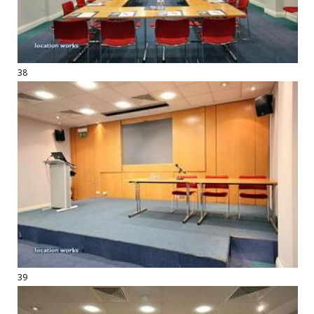
38
39