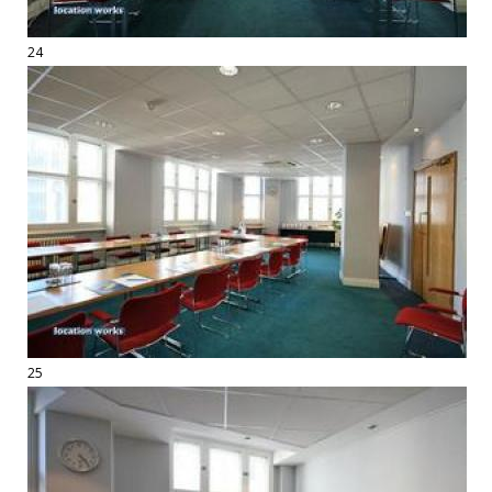
24
25