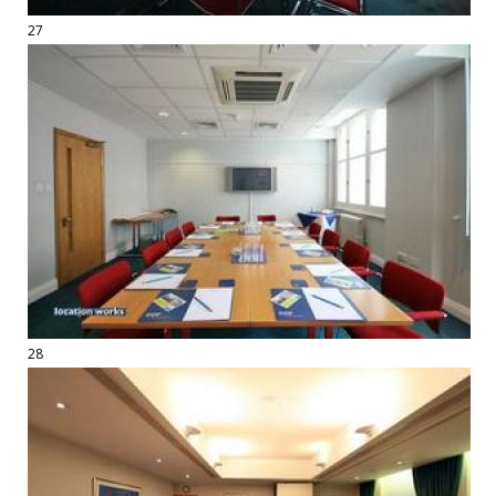
27
28