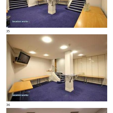
35
36