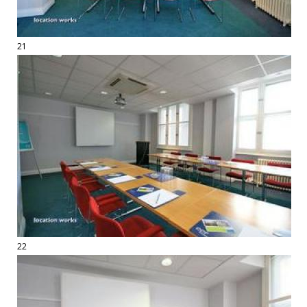
21
22