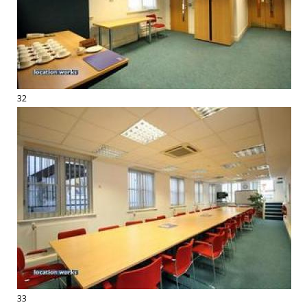
32
33