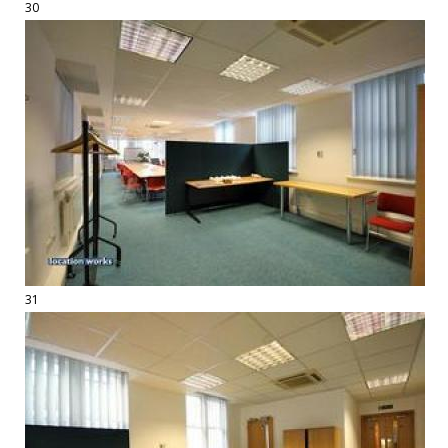
30
31