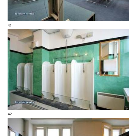
41
42