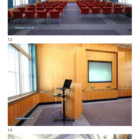
12
13