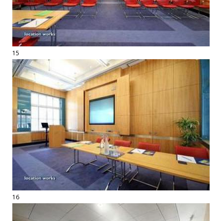
15
16