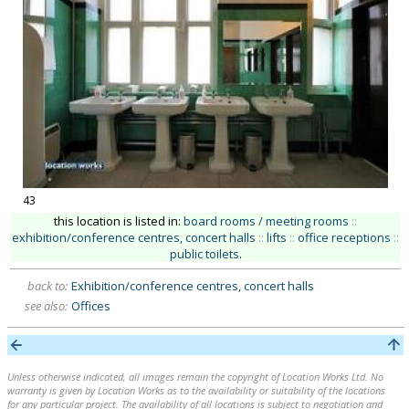
43
this location is listed in:
board rooms / meeting rooms
::
exhibition/conference centres, concert halls
::
lifts
::
office receptions
::
public toilets
.
back to:
Exhibition/conference centres, concert halls
see also:
Offices
Unless otherwise indicated, all images remain the copyright of Location Works Ltd. No
warranty is given by Location Works as to the availability or suitability of the locations
for any particular project. The availability of all locations is subject to negotiation and