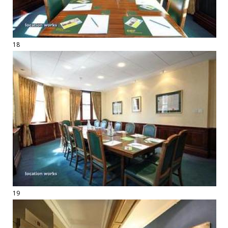
18
19