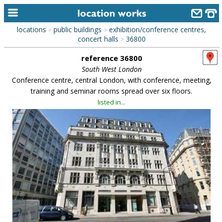
locations
public buildings
exhibition/conference centres,
>
>
home
concert halls
36800
>
reference 36800
keyword search...
South West London
alphabetic index
Conference centre, central London, with conference, meeting,
training and seminar rooms spread over six floors.
categories
listed in...
library
new locations
contact us
meet the team
clients & credits
links