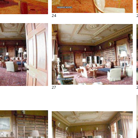
24
27