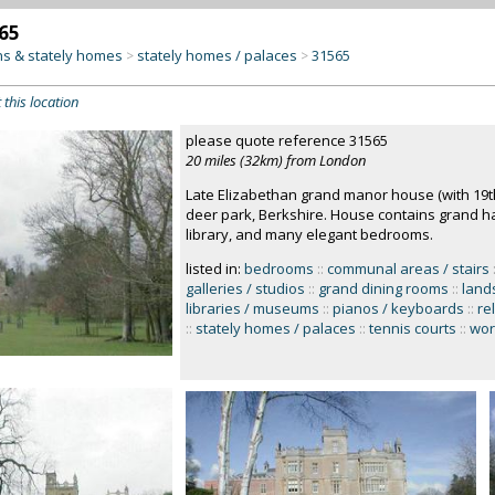
65
s & stately homes
stately homes / palaces
31565
>
>
 this location
please quote reference 31565
20 miles (32km) from London
Late Elizabethan grand manor house (with 19th
deer park, Berkshire. House contains grand h
library, and many elegant bedrooms.
listed in:
bedrooms
::
communal areas / stairs
galleries / studios
::
grand dining rooms
::
land
libraries / museums
::
pianos / keyboards
::
re
::
stately homes / palaces
::
tennis courts
::
wor