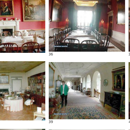
36
39