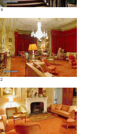
19
22