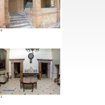
10
13