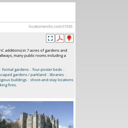
locationworks.com/31565
C additions) in 7 acres of gardens and
allways, many public rooms including a
::
formal gardens
::
four-poster beds
::
scaped gardens / parkland
::
libraries
::
ligious buildings
::
shoot-and-stay locations
king fires
.