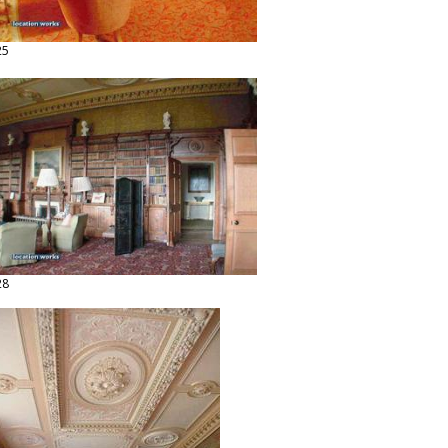
25
28