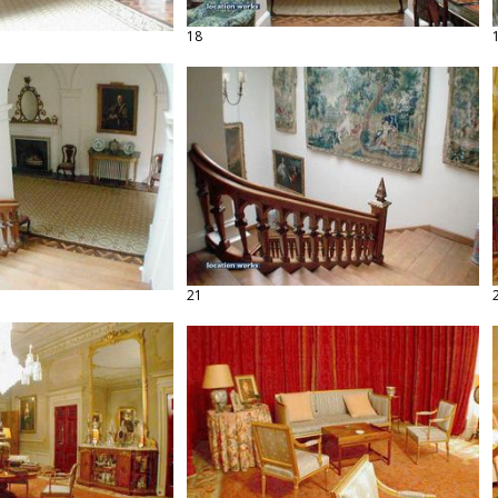
18
21