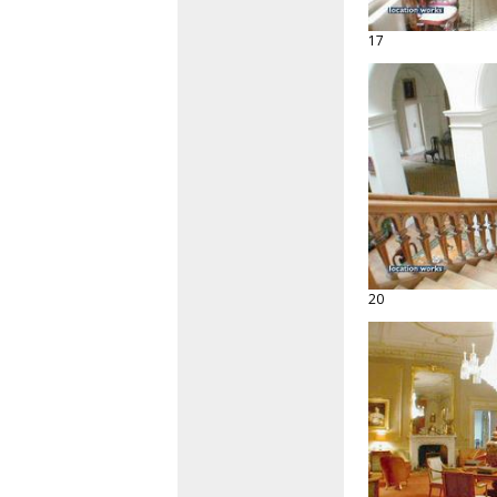
17
20