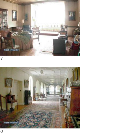
37
40