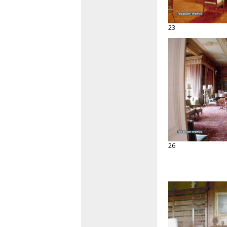
23
26