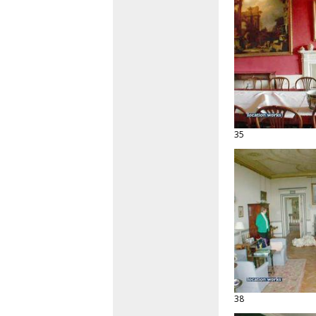
35
38