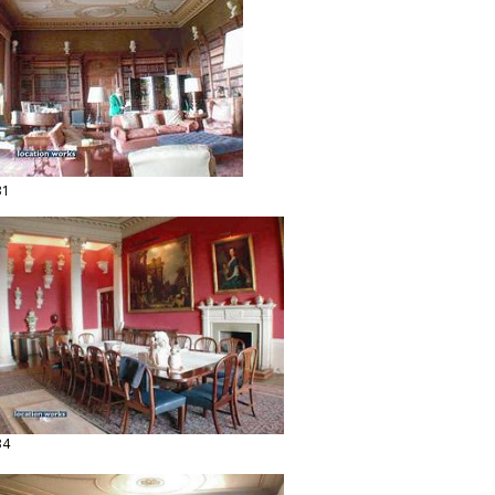
31
34