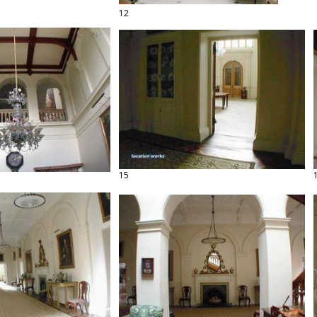
12
15