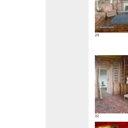
29
32