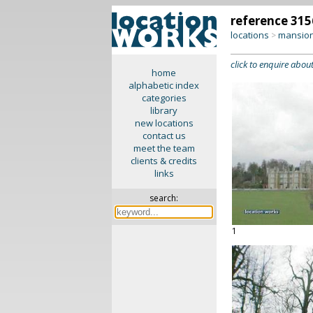
reference 315
locations
mansion
>
click to enquire about
home
alphabetic index
categories
library
new locations
contact us
meet the team
clients & credits
links
search:
1