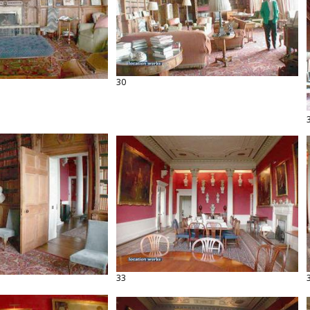
30
33