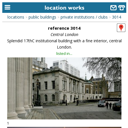
locations
public buildings
private institutions / clubs
3014
>
>
>
home
reference 3014
keyword search...
Central London
Splendid 17thC institutional building with a fine interior, central
alphabetic index
London.
listed in...
categories
library
new locations
contact us
meet the team
clients & credits
links
1