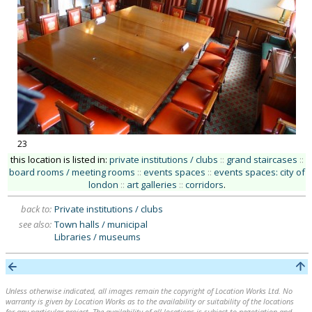
23
this location is listed in:
private institutions / clubs
::
grand staircases
::
board rooms / meeting rooms
::
events spaces
::
events spaces: city of
london
::
art galleries
::
corridors
.
back to:
Private institutions / clubs
see also:
Town halls / municipal
Libraries / museums
Unless otherwise indicated, all images remain the copyright of Location Works Ltd. No
warranty is given by Location Works as to the availability or suitability of the locations
for any particular project. The availability of all locations is subject to negotiation and