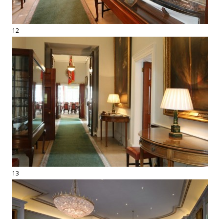
12
13