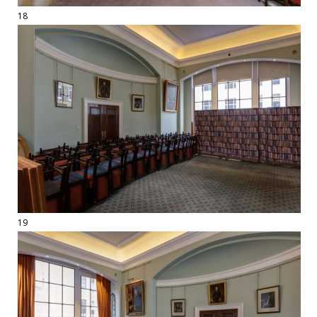
18
19