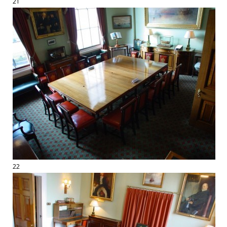
21
22