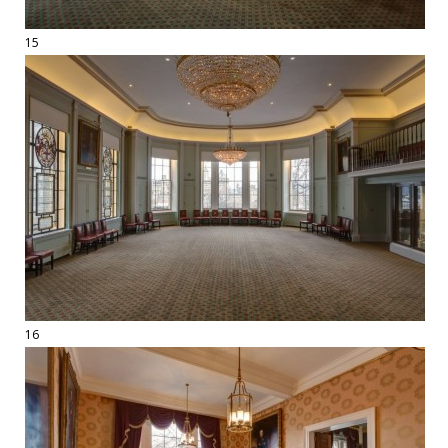
15
16