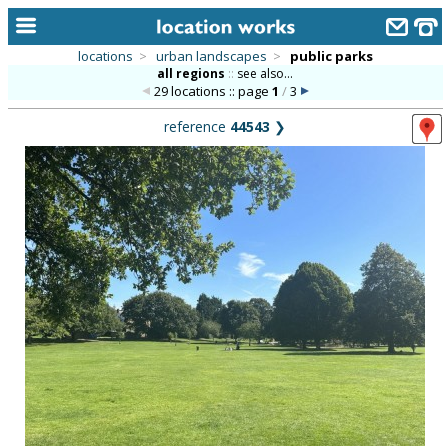
locations
>
urban landscapes
>
public parks
all regions
::
see also...
home
29 locations :: page
1
/
3
keyword search...
reference
44543
❯
alphabetic index
categories
library
new locations
contact us
meet the team
clients & credits
links