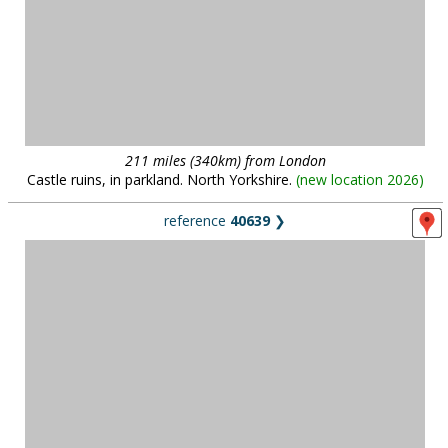
211 miles (340km) from London
Castle ruins, in parkland. North Yorkshire.
(
new location 2026
)
reference
40639
❯
137 miles (221km) from London
150 acres of woodland, wild plants, grassland and wetland with an