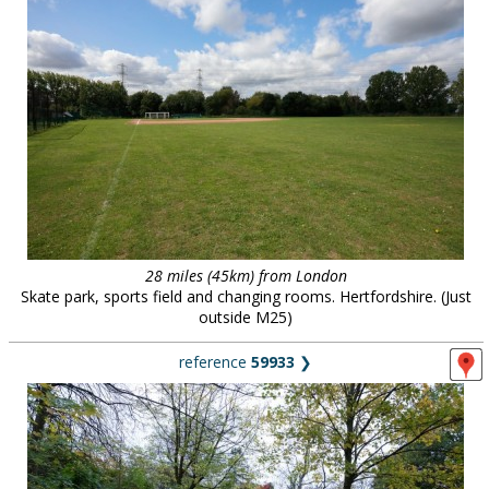
28 miles (45km) from London
Skate park, sports field and changing rooms. Hertfordshire. (Just
outside M25)
reference
59933
❯