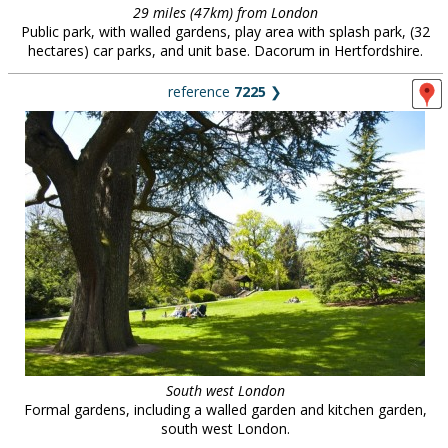
29 miles (47km) from London
Public park, with walled gardens, play area with splash park, (32
hectares) car parks, and unit base. Dacorum in Hertfordshire.
reference
7225
❯
South west London
Formal gardens, including a walled garden and kitchen garden,
south west London.