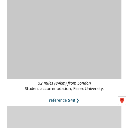
South west London
18thC landscape park restored as a 'pleasure garden', with lakes,
follies, hermitages, a vineyard, bridges, and a gothic tower. South
west London.
public parks
in
all regions
29 locations :: page
1
/
3
::
see also...
Locations for filming, photography and events:
contact us on
0800 334
5505
or
email
for further details
.
Unless otherwise indicated, all images remain the copyright of Location Works Ltd. No
warranty is given by Location Works as to the availability or suitability of the locations