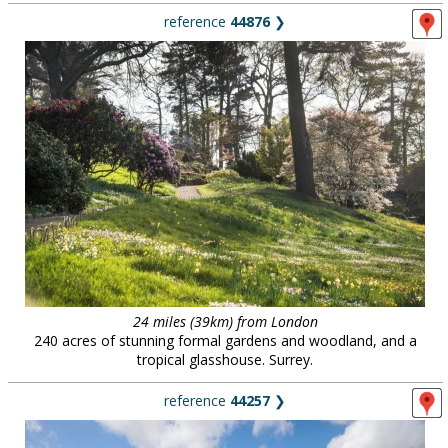
reference
44876
❯
24 miles (39km) from London
240 acres of stunning formal gardens and woodland, and a
tropical glasshouse. Surrey.
reference
44257
❯