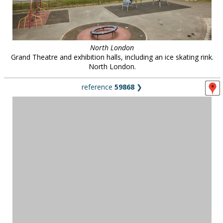
North London
Grand Theatre and exhibition halls, including an ice skating rink.
North London.
reference
59868
❯