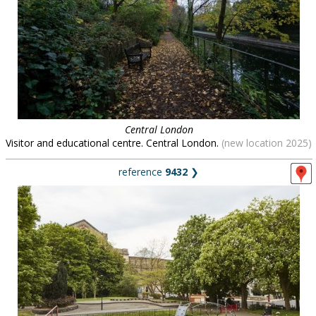
Central London
Visitor and educational centre. Central London.
(new location 2025)
reference
9432
❯