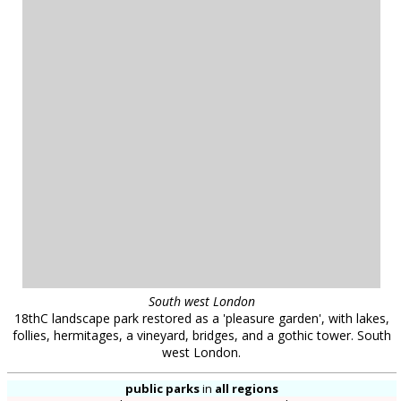
for any particular project. The availability of all locations is subject to negotiation and
contract; please contact us to discuss your requirements. Location Works is a
commercial library: we charge a fee for the use of our locations. All distances shown are
approximate. Your use of our web site is dependent upon your acceptance of our
Terms
& Conditions
.