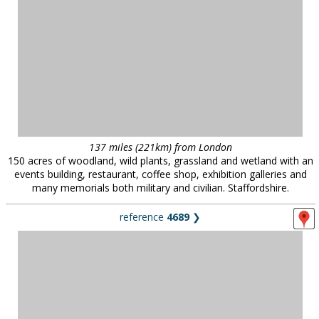
events building, restaurant, coffee shop, exhibition galleries and
many memorials both military and civilian. Staffordshire.
reference
4689
❯
52 miles (84km) from London
Student accommodation, Essex University.
reference
548
❯