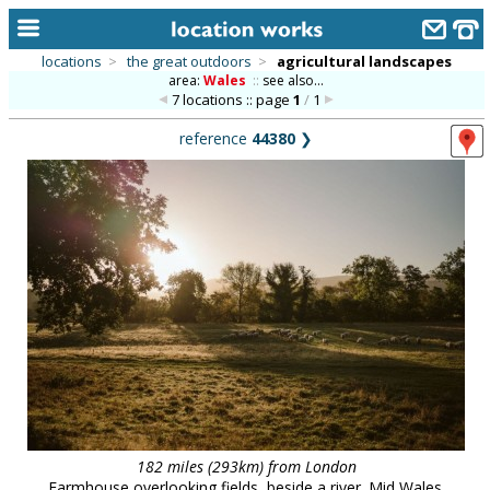
locations
>
the great outdoors
>
agricultural landscapes
area:
Wales
::
see also...
home
7 locations :: page
1
/
1
keyword search...
reference
44380
❯
alphabetic index
categories
library
new locations
contact us
meet the team
clients & credits
links
182 miles (293km) from London
Farmhouse overlooking fields, beside a river. Mid Wales.