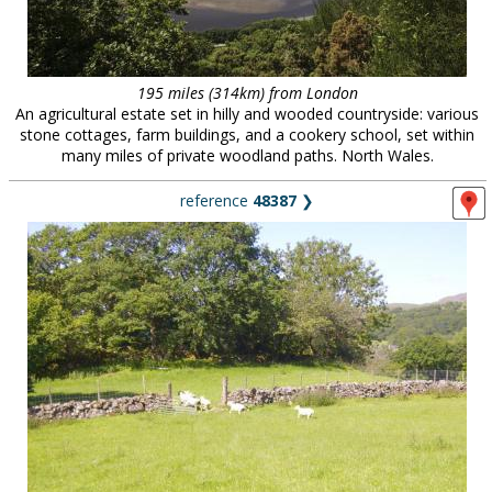
195 miles (314km) from London
An agricultural estate set in hilly and wooded countryside: various
stone cottages, farm buildings, and a cookery school, set within
many miles of private woodland paths. North Wales.
reference
48387
❯