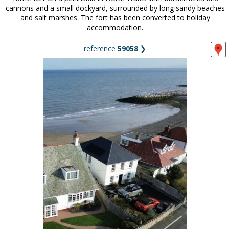
cannons and a small dockyard, surrounded by long sandy beaches
and salt marshes. The fort has been converted to holiday
accommodation.
reference
59058
❯