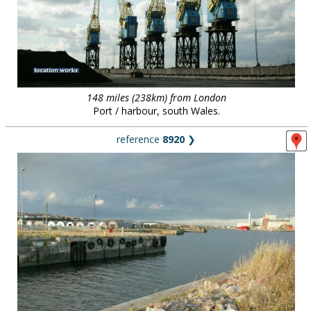
148 miles (238km) from London
Port / harbour, south Wales.
reference
8920
❯