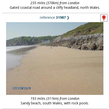
235 miles (378km) from London
Gated coastal road around a cliffy headland, north Wales.
reference
31987
❯
193 miles (311km) from London
Sandy beach, south Wales, with rock pools.