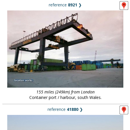
reference
8921
❯
155 miles (249km) from London
Container port / harbour, south Wales.
reference
41880
❯