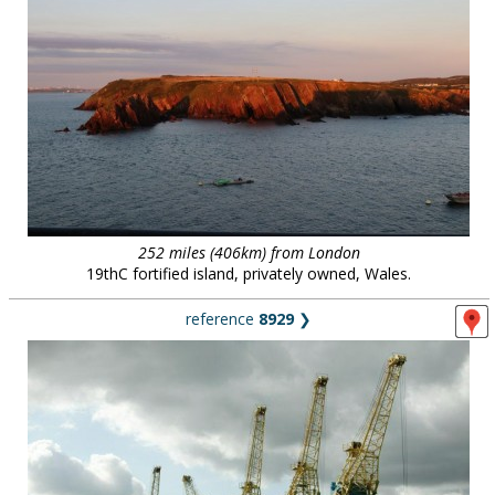
252 miles (406km) from London
19thC fortified island, privately owned, Wales.
reference
8929
❯