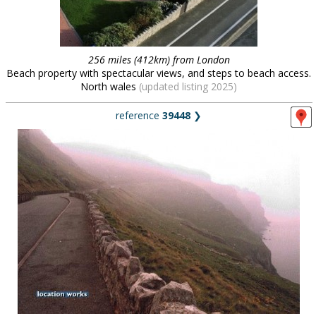
256 miles (412km) from London
Beach property with spectacular views, and steps to beach access.
North wales
(updated listing 2025)
reference
39448
❯