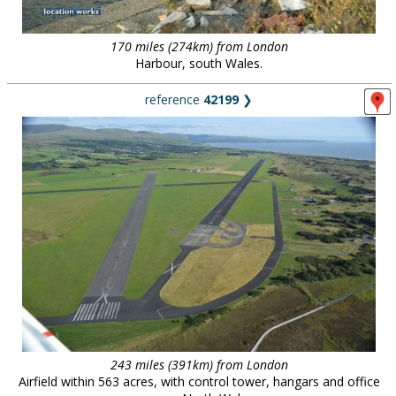
170 miles (274km) from London
Harbour, south Wales.
reference
42199
❯
243 miles (391km) from London
Airfield within 563 acres, with control tower, hangars and office