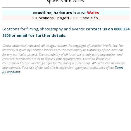
space. North Wales.
coastline, harbours
in
area:
Wales
9 locations :: page
1
/
1
::
see also...
Locations for filming, photography and events:
contact us on
0800 334
5505
or
email
for further details
.
Unless otherwise indicated, all images remain the copyright of Location Works Ltd. No
warranty is given by Location Works as to the availability or suitability of the locations
for any particular project. The availability of all locations is subject to negotiation and
contract; please contact us to discuss your requirements. Location Works is a
commercial library: we charge a fee for the use of our locations. All distances shown are
approximate. Your use of our web site is dependent upon your acceptance of our
Terms
& Conditions
.