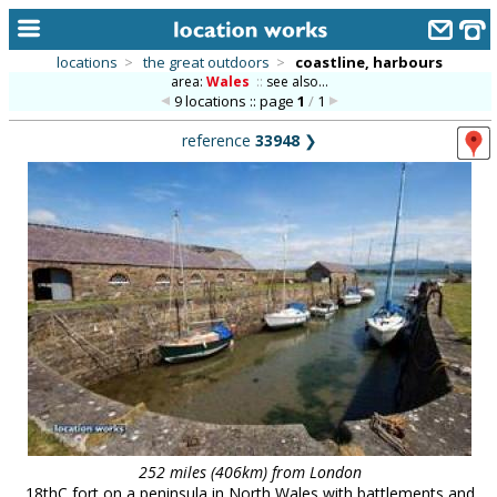
locations
>
the great outdoors
>
coastline, harbours
area:
Wales
::
see also...
home
9 locations :: page
1
/
1
keyword search...
reference
33948
❯
alphabetic index
categories
library
new locations
contact us
meet the team
clients & credits
links
252 miles (406km) from London
18thC fort on a peninsula in North Wales with battlements and