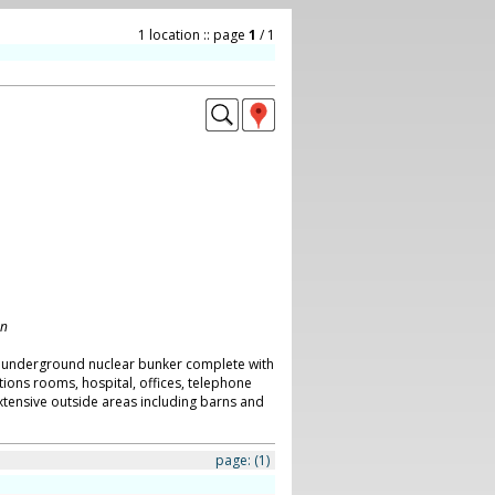
1 location :: page
1
/ 1
on
an underground nuclear bunker complete with
ons rooms, hospital, offices, telephone
tensive outside areas including barns and
page:
(1)