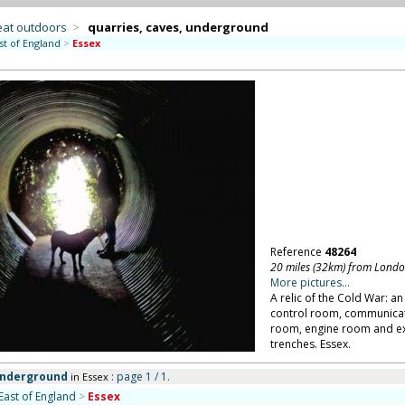
eat outdoors
>
quarries, caves, underground
st of England
>
Essex
Reference
48264
20 miles (32km) from Lond
More pictures...
A relic of the Cold War: 
control room, communicati
room, engine room and ex
trenches. Essex.
 underground
: page 1 / 1.
in Essex
East of England
>
Essex