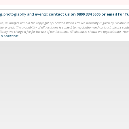
ing, photography and events:
contact us on
0800 334 5505
or
email
for fu
ed, all images remain the copyright of Location Works Ltd. No warranty is given by Location Wor
lar project. The availability of all locations is subject to negotiation and contract; please co
brary: we charge a fee for the use of our locations. All distances shown are approximate. Your
 & Conditions
.