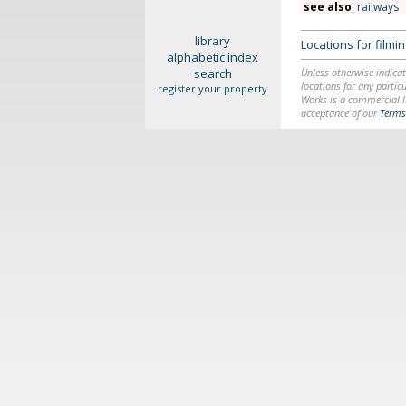
see also
:
railways
library
Locations for film
alphabetic index
search
Unless otherwise indicat
locations for any particu
register your property
Works is a commercial li
acceptance of our
Terms