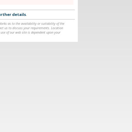
rther details
.
ks as to the availability or suitability of the
ntact us to discuss your requirements. Location
 use of our web site is dependent upon your