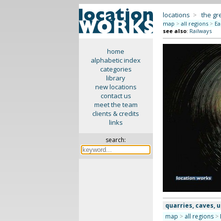
locations
>
the gr
map
>
all regions
>
Ea
see also
:
Railways
home
alphabetic index
categories
library
new locations
contact us
meet the team
clients & credits
links
search:
quarries, caves,
map
>
all regions
>