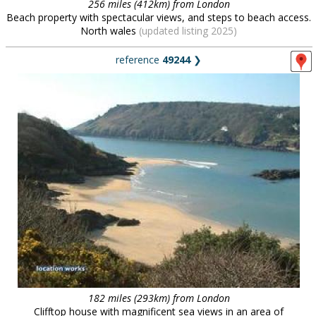
256 miles (412km) from London
Beach property with spectacular views, and steps to beach access.
North wales
(updated listing 2025)
reference
49244
❯
182 miles (293km) from London
Clifftop house with magnificent sea views in an area of