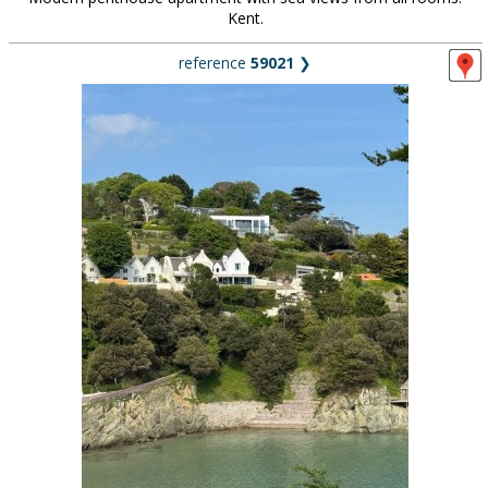
Kent.
reference
59021
❯