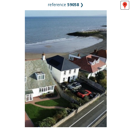
reference
59058
❯