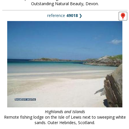
Outstanding Natural Beauty, Devon.
reference
49018
❯
Highlands and Islands
Remote fishing lodge on the Isle of Lewis next to sweeping white
sands. Outer Hebrides, Scotland.