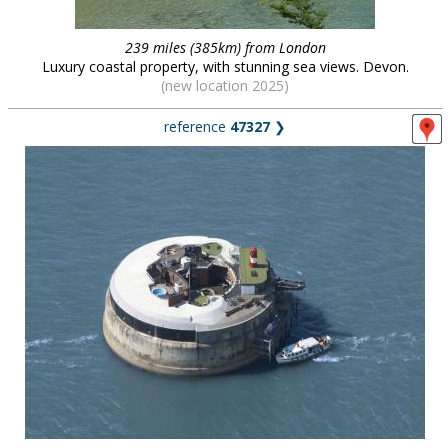
239 miles (385km) from London
Luxury coastal property, with stunning sea views. Devon.
(new location 2025)
reference
47327
❯