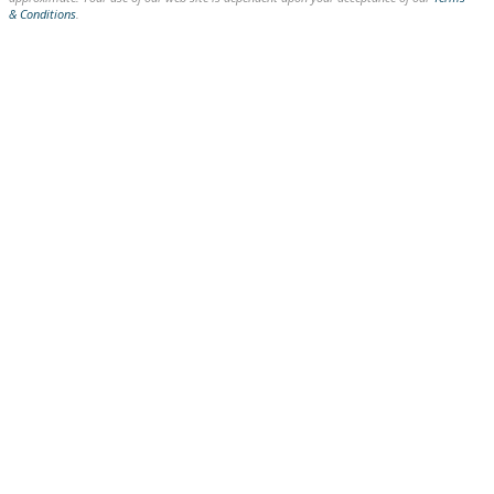
& Conditions
.