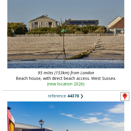
95 miles (153km) from London
Beach house, with direct beach access. West Sussex.
(
new location 2026
)
reference
44370
❯