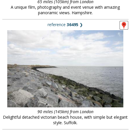
65 miles (105km) from London
A unique film, photography and event venue with amazing
panoramic views. Hampshire.
reference
36495
❯
90 miles (145km) from London
Delightful detached victorian beach house, with simple but elegant
style. Suffolk.