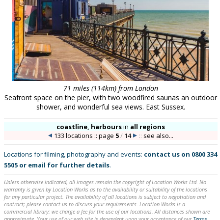
71 miles (114km) from London
Seafront space on the pier, with two woodfired saunas an outdoor
shower, and wonderful sea views. East Sussex.
coastline, harbours
in
all regions
133 locations :: page
5
/
14
::
see also...
Locations for filming, photography and events:
contact us on
0800 334
5505
or
email
for further details
.
Unless otherwise indicated, all images remain the copyright of Location Works Ltd. No
warranty is given by Location Works as to the availability or suitability of the locations
for any particular project. The availability of all locations is subject to negotiation and
contract; please contact us to discuss your requirements. Location Works is a
commercial library: we charge a fee for the use of our locations. All distances shown are
approximate. Your use of our web site is dependent upon your acceptance of our
Terms