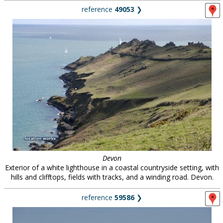
reference
49053
❯
Devon
Exterior of a white lighthouse in a coastal countryside setting, with
hills and clifftops, fields with tracks, and a winding road. Devon.
reference
59586
❯