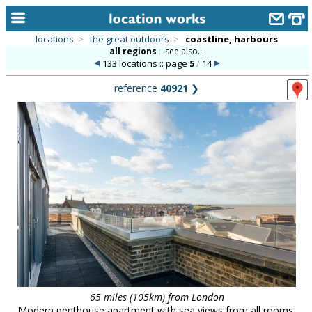
locations
>
the great outdoors
>
coastline, harbours
all regions
::
see also...
home
133 locations :: page
5
/
14
keyword search...
reference
40921
❯
alphabetic index
categories
library
new locations
contact us
meet the team
clients & credits
links
65 miles (105km) from London
Modern penthouse apartment with sea views from all rooms.