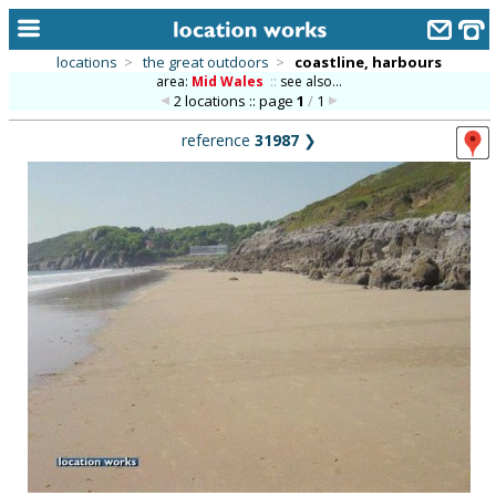
locations
>
the great outdoors
>
coastline, harbours
area:
Mid Wales
::
see also...
home
2 locations :: page
1
/
1
keyword search...
reference
31987
❯
alphabetic index
categories
library
new locations
contact us
meet the team
clients & credits
links