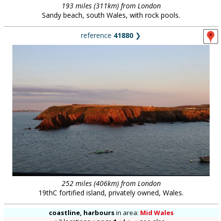
193 miles (311km) from London
Sandy beach, south Wales, with rock pools.
reference
41880
❯
252 miles (406km) from London
19thC fortified island, privately owned, Wales.
coastline, harbours
in
area:
Mid Wales