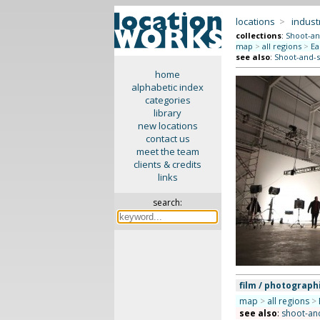
locations
>
indus
collections
:
Shoot-an
map
>
all regions
>
Ea
see also
:
Shoot-and-s
home
alphabetic index
categories
library
new locations
contact us
meet the team
clients & credits
links
search:
film / photograph
map
>
all regions
>
see also
:
shoot-and