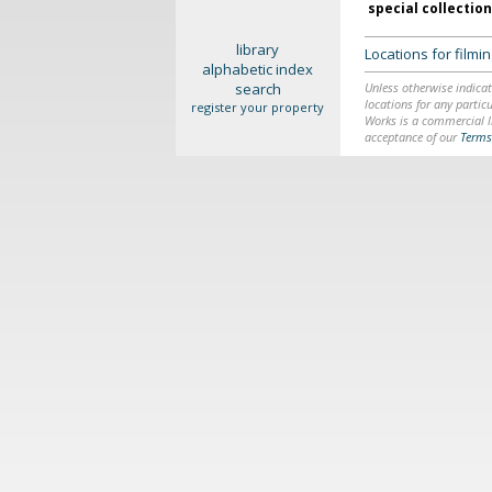
special collectio
library
Locations for film
alphabetic index
search
Unless otherwise indicat
locations for any particu
register your property
Works is a commercial li
acceptance of our
Terms