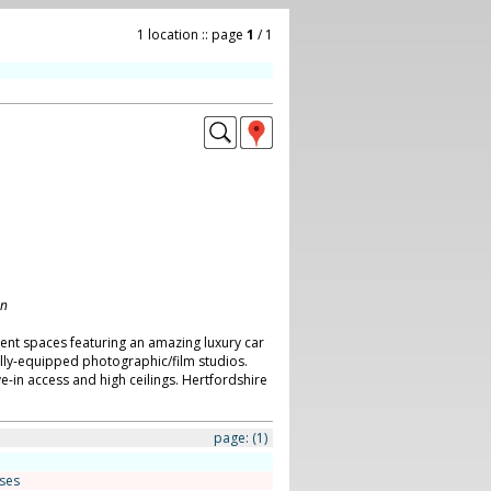
1 location :: page
1
/ 1
on
ent spaces featuring an amazing luxury car
ly-equipped photographic/film studios.
ve-in access and high ceilings. Hertfordshire
page:
(1)
ses