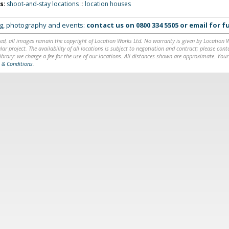
ns
:
shoot-and-stay locations
::
location houses
ing, photography and events:
contact us on
0800 334 5505
or
email
for fu
ed, all images remain the copyright of Location Works Ltd. No warranty is given by Location Wor
lar project. The availability of all locations is subject to negotiation and contract; please co
brary: we charge a fee for the use of our locations. All distances shown are approximate. Your
 & Conditions
.