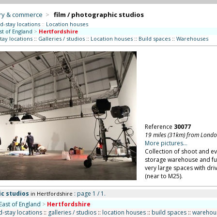
try & commerce
>
film / photographic studios
d-stay locations
::
Location houses
st of England
>
Hertfordshire
tay locations
::
Galleries / studios
::
Location houses
::
Build spaces
::
Warehouses
Reference
30077
19 miles (31km) from Lond
More pictures...
Collection of shoot and ev
storage warehouse and ful
very large spaces with dri
(near to M25).
ic studios
: page 1 / 1.
in Hertfordshire
East of England
>
Hertfordshire
-stay locations
::
galleries / studios
::
location houses
::
build spaces
::
warehou