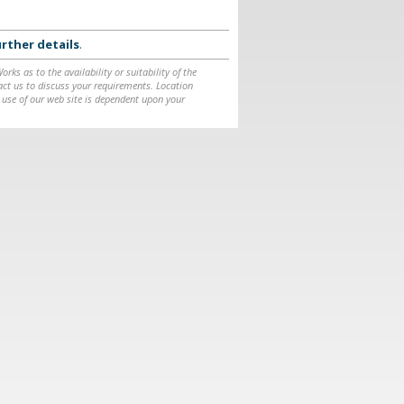
rther details
.
ks as to the availability or suitability of the
ntact us to discuss your requirements. Location
 use of our web site is dependent upon your