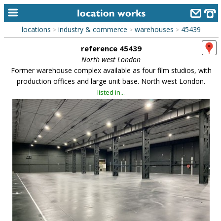
locations
industry & commerce
warehouses
45439
>
>
>
home
reference 45439
keyword search...
North west London
Former warehouse complex available as four film studios, with
alphabetic index
production offices and large unit base. North west London.
listed in...
categories
library
new locations
contact us
meet the team
clients & credits
links