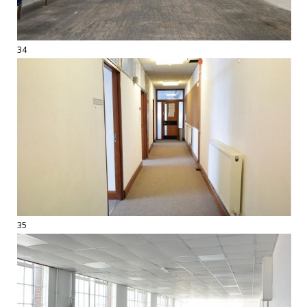
34
35