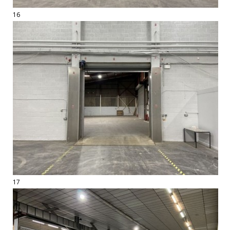
16
17