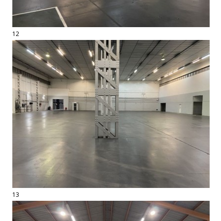
12
13