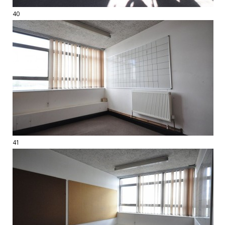
40
41