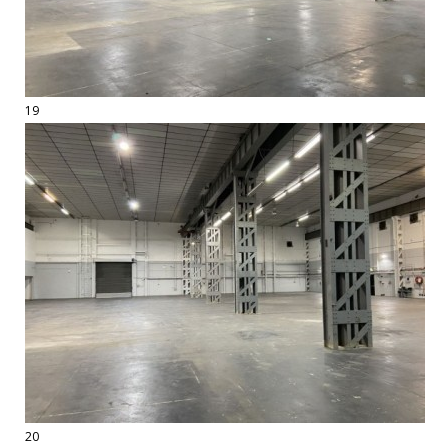
19
20