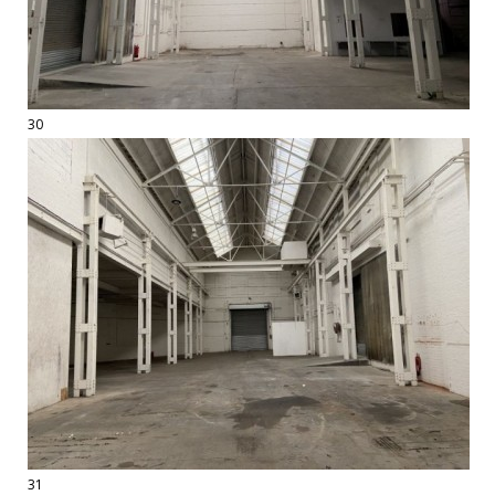
30
31