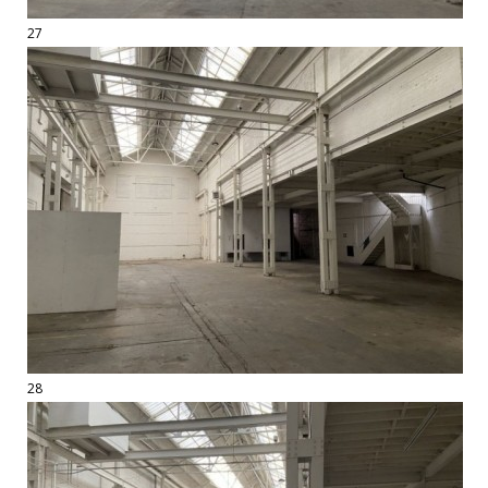
27
28