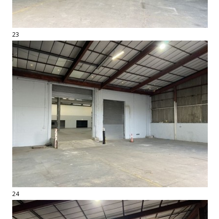
23
24