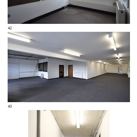
42
43