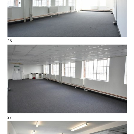
36
37