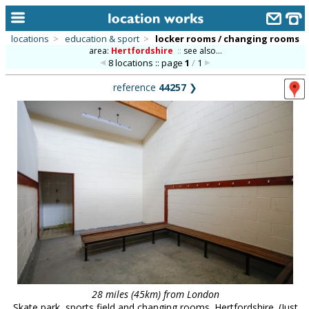
locations
>
education & sport
>
locker rooms / changing rooms
area:
Hertfordshire
::
see also...
home
8 locations :: page
1
/
1
keyword search...
reference
44257
❯
alphabetic index
categories
library
new locations
contact us
meet the team
clients & credits
links
28 miles (45km) from London
Skate park, sports field and changing rooms. Hertfordshire. (Just