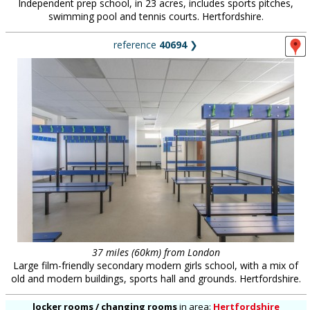
Independent prep school, in 23 acres, includes sports pitches,
swimming pool and tennis courts. Hertfordshire.
reference
40694
❯
37 miles (60km) from London
Large film-friendly secondary modern girls school, with a mix of
old and modern buildings, sports hall and grounds. Hertfordshire.
locker rooms / changing rooms
in
area:
Hertfordshire