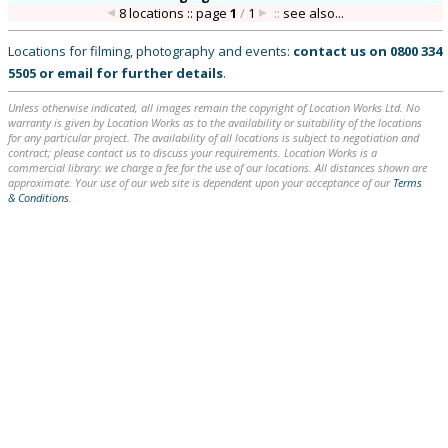
8 locations :: page
1
/
1
::
see also...
Locations for filming, photography and events:
contact us on
0800 334
5505
or
email
for further details
.
Unless otherwise indicated, all images remain the copyright of Location Works Ltd. No
warranty is given by Location Works as to the availability or suitability of the locations
for any particular project. The availability of all locations is subject to negotiation and
contract; please contact us to discuss your requirements. Location Works is a
commercial library: we charge a fee for the use of our locations. All distances shown are
approximate. Your use of our web site is dependent upon your acceptance of our
Terms
& Conditions
.