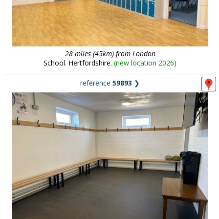
28 miles (45km) from London
School. Hertfordshire.
(
new location 2026
)
reference
59893
❯