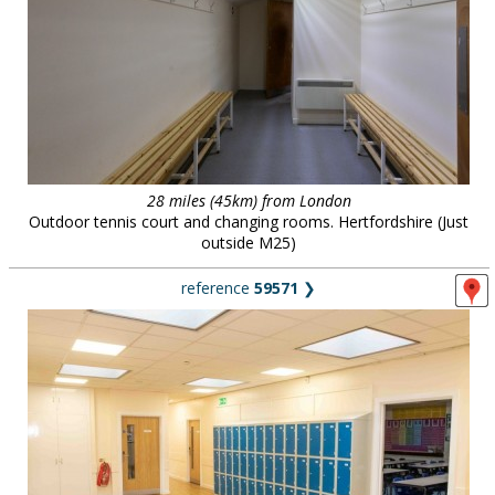
28 miles (45km) from London
Outdoor tennis court and changing rooms. Hertfordshire (Just
outside M25)
reference
59571
❯