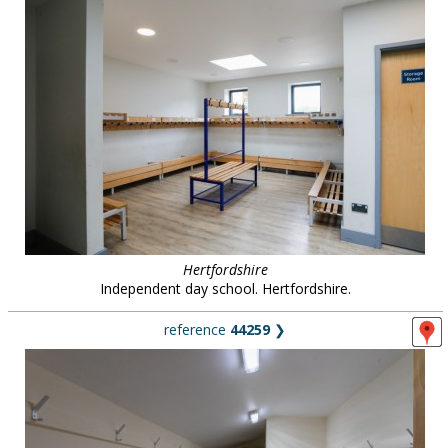
Hertfordshire
Independent day school. Hertfordshire.
reference
44259
❯