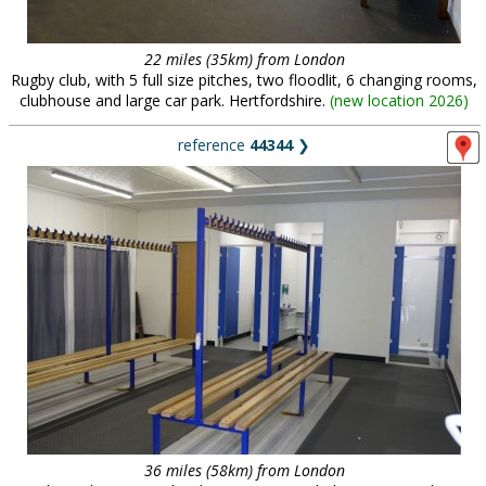
22 miles (35km) from London
Rugby club, with 5 full size pitches, two floodlit, 6 changing rooms,
clubhouse and large car park. Hertfordshire.
(
new location 2026
)
reference
44344
❯
36 miles (58km) from London