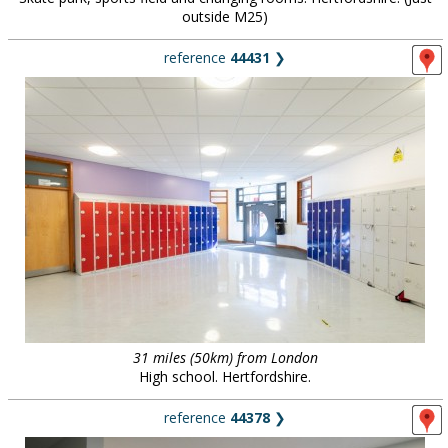
outside M25)
reference
44431
❯
31 miles (50km) from London
High school. Hertfordshire.
reference
44378
❯