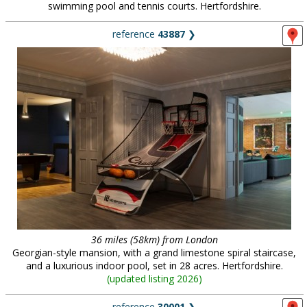
swimming pool and tennis courts. Hertfordshire.
reference
43887
❯
36 miles (58km) from London
Georgian-style mansion, with a grand limestone spiral staircase,
and a luxurious indoor pool, set in 28 acres. Hertfordshire.
(
updated listing 2026
)
reference
30001
❯