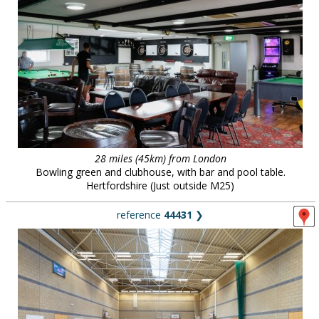
28 miles (45km) from London
Bowling green and clubhouse, with bar and pool table.
Hertfordshire (Just outside M25)
reference
44431
❯