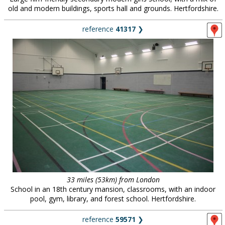
old and modern buildings, sports hall and grounds. Hertfordshire.
reference
41317
❯
33 miles (53km) from London
School in an 18th century mansion, classrooms, with an indoor
pool, gym, library, and forest school. Hertfordshire.
reference
59571
❯