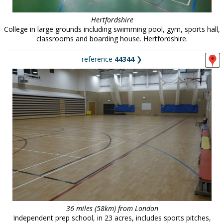
Hertfordshire
College in large grounds including swimming pool, gym, sports hall,
classrooms and boarding house. Hertfordshire.
reference
44344
❯
36 miles (58km) from London
Independent prep school, in 23 acres, includes sports pitches,