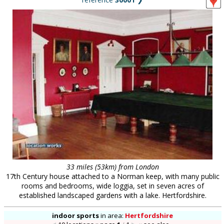
33 miles (53km) from London
17th Century house attached to a Norman keep, with many public
rooms and bedrooms, wide loggia, set in seven acres of
established landscaped gardens with a lake. Hertfordshire.
indoor sports
in
area:
Hertfordshire