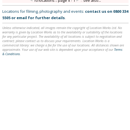
10 locations :: page
1
/
1
::
see also...
Locations for filming, photography and events:
contact us on
0800 334
5505
or
email
for further details
.
Unless otherwise indicated, all images remain the copyright of Location Works Ltd. No
warranty is given by Location Works as to the availability or suitability of the locations
for any particular project. The availability of all locations is subject to negotiation and
contract; please contact us to discuss your requirements. Location Works is a
commercial library: we charge a fee for the use of our locations. All distances shown are
approximate. Your use of our web site is dependent upon your acceptance of our
Terms
& Conditions
.