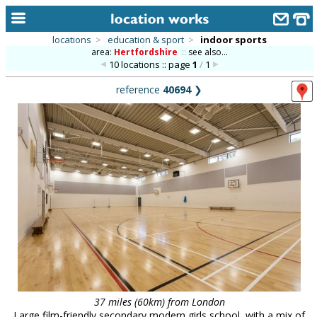
locations
>
education & sport
>
indoor sports
area:
Hertfordshire
::
see also...
home
10 locations :: page
1
/
1
keyword search...
reference
40694
❯
alphabetic index
categories
library
new locations
contact us
meet the team
clients & credits
links
37 miles (60km) from London
Large film-friendly secondary modern girls school, with a mix of