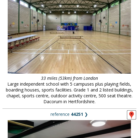
33 miles (53km) from London
Large independent school with 5 campuses plus playing fields,
boarding houses, sports facilities. Grade 1 and 2 listed buildings,
chapel, sports centre, outdoor activity centre, 500 seat theatre.
Dacorum in Hertfordshire.
reference
44251
❯