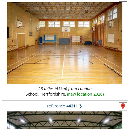
28 miles (45km) from London
School. Hertfordshire.
(
new location 2026
)
reference
44211
❯