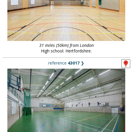
31 miles (50km) from London
High school. Hertfordshire.
reference
43017
❯