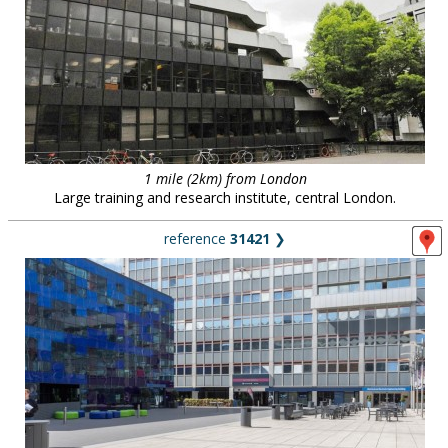
1 mile (2km) from London
Large training and research institute, central London.
reference
31421
❯