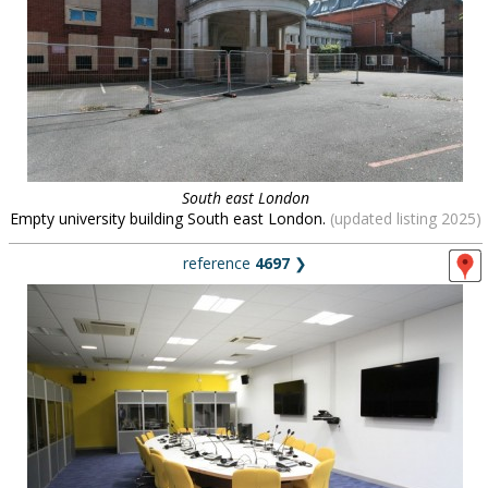
South east London
Empty university building South east London.
(updated listing 2025)
reference
4697
❯