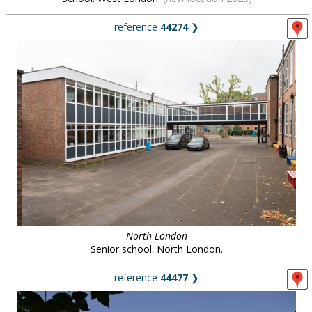
reference
44274
❯
North London
Senior school. North London.
reference
44477
❯