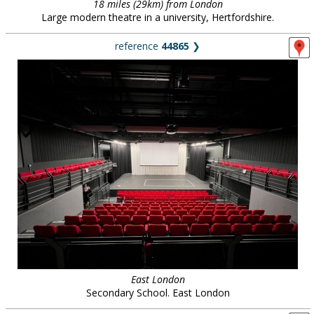
18 miles (29km) from London
Large modern theatre in a university, Hertfordshire.
reference
44865
❯
East London
Secondary School. East London