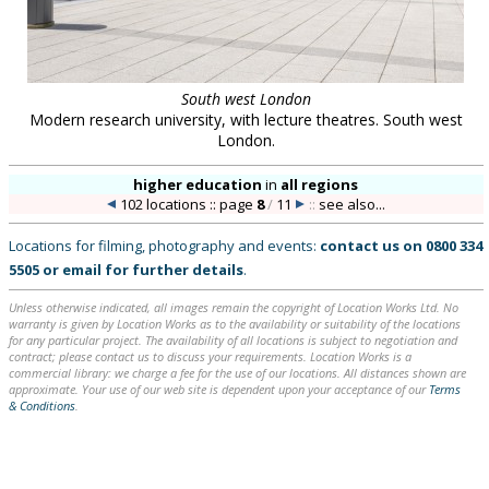
South west London
Modern research university, with lecture theatres. South west
London.
higher education
in
all regions
102 locations :: page
8
/
11
::
see also...
Locations for filming, photography and events:
contact us on
0800 334
5505
or
email
for further details
.
Unless otherwise indicated, all images remain the copyright of Location Works Ltd. No
warranty is given by Location Works as to the availability or suitability of the locations
for any particular project. The availability of all locations is subject to negotiation and
contract; please contact us to discuss your requirements. Location Works is a
commercial library: we charge a fee for the use of our locations. All distances shown are
approximate. Your use of our web site is dependent upon your acceptance of our
Terms
& Conditions
.