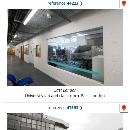
reference
44223
❯
East London
University lab and classroom. East London.
reference
47593
❯