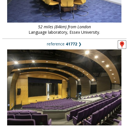
52 miles (84km) from London
Language laboratory, Essex University.
reference
41772
❯