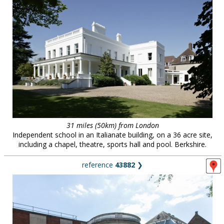
31 miles (50km) from London
Independent school in an Italianate building, on a 36 acre site,
including a chapel, theatre, sports hall and pool. Berkshire.
reference
43882
❯