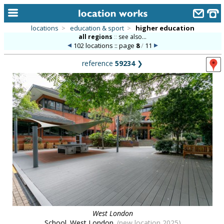
locations
>
education & sport
>
higher education
all regions
::
see also...
home
102 locations :: page
8
/
11
keyword search...
reference
59234
❯
alphabetic index
categories
library
new locations
contact us
meet the team
clients & credits
links
West London
School. West London.
(new location 2025)