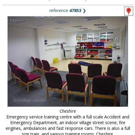
reference
47853
❯
Cheshire
Emergency service training centre with a full scale Accident and
Emergency Department, an indoor village street scene, fire
engines, ambulances and fast response cars. There is also a full
size train, and various training rooms. Cheshire.