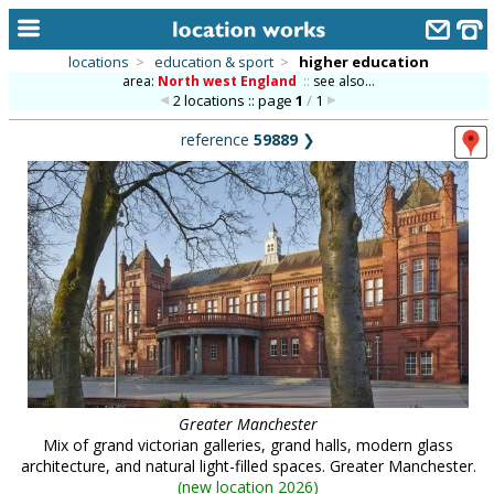
locations
>
education & sport
>
higher education
area:
North west England
::
see also...
home
2 locations :: page
1
/
1
keyword search...
reference
59889
❯
alphabetic index
categories
library
new locations
contact us
meet the team
clients & credits
Greater Manchester
Mix of grand victorian galleries, grand halls, modern glass
links
architecture, and natural light-filled spaces. Greater Manchester.
(
new location 2026
)