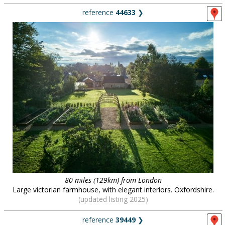
reference
44633
❯
80 miles (129km) from London
Large victorian farmhouse, with elegant interiors. Oxfordshire.
(updated listing 2025)
reference
39449
❯