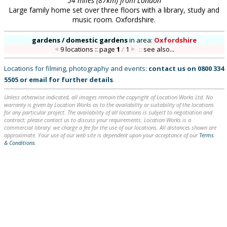
54 miles (87km) from London
Large family home set over three floors with a library, study and
music room. Oxfordshire.
gardens / domestic gardens
in
area:
Oxfordshire
9 locations :: page
1
/
1
::
see also...
Locations for filming, photography and events:
contact us on
0800 334
5505
or
email
for further details
.
Unless otherwise indicated, all images remain the copyright of Location Works Ltd. No
warranty is given by Location Works as to the availability or suitability of the locations
for any particular project. The availability of all locations is subject to negotiation and
contract; please contact us to discuss your requirements. Location Works is a
commercial library: we charge a fee for the use of our locations. All distances shown are
approximate. Your use of our web site is dependent upon your acceptance of our
Terms
& Conditions
.