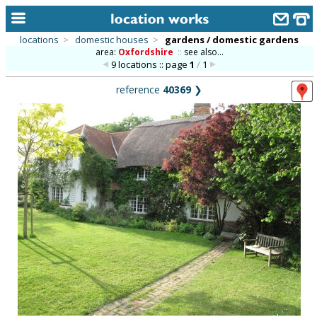
locations
>
domestic houses
>
gardens / domestic gardens
area:
Oxfordshire
::
see also...
home
9 locations :: page
1
/
1
keyword search...
reference
40369
❯
alphabetic index
categories
library
new locations
contact us
meet the team
clients & credits
links