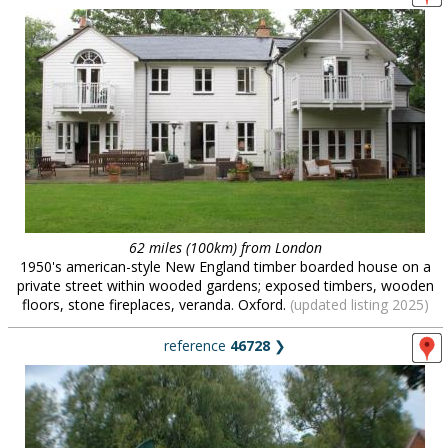
62 miles (100km) from London
1950's american-style New England timber boarded house on a
private street within wooded gardens; exposed timbers, wooden
floors, stone fireplaces, veranda. Oxford.
(updated listing 2025)
reference
46728
❯