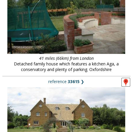
41 miles (66km) from London
Detached family house which features a kitchen Aga, a
conservatory and plenty of parking. Oxfordshire
reference
33615
❯