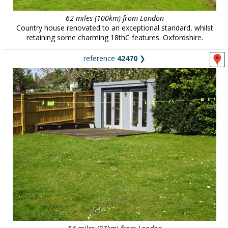
62 miles (100km) from London
Country house renovated to an exceptional standard, whilst
retaining some charming 18thC features. Oxfordshire.
reference
42470
❯