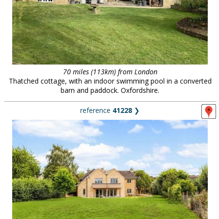
70 miles (113km) from London
Thatched cottage, with an indoor swimming pool in a converted
barn and paddock. Oxfordshire.
reference
41228
❯