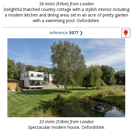
58 miles (93km) from London
Delightful thatched country cottage with a stylish interior including
a modern kitchen and dining area; set in an acre of pretty garden
with a swimming pool. Oxfordshire.
reference
3077
❯
33 miles (53km) from London
Spectacular modern house, Oxfordshire.