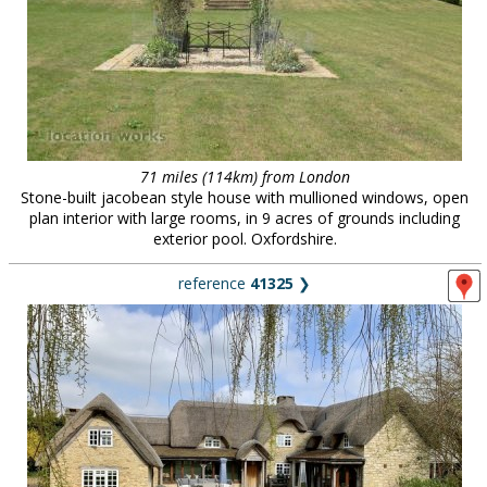
71 miles (114km) from London
Stone-built jacobean style house with mullioned windows, open
plan interior with large rooms, in 9 acres of grounds including
exterior pool. Oxfordshire.
reference
41325
❯