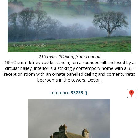
215 miles (346km) from London
18thC small bailey castle standing on a rounded hill enclosed by a
circular bailey. Interior is a strikingly contempory home with a 35'
reception room with an ornate panelled ceiling and corner turrets;
bedrooms in the towers. Devon.
reference
33233
❯