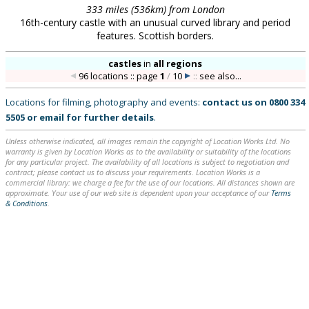
333 miles (536km) from London
16th-century castle with an unusual curved library and period
features. Scottish borders.
castles
in
all regions
96 locations :: page
1
/
10
::
see also...
Locations for filming, photography and events:
contact us on
0800 334
5505
or
email
for further details
.
Unless otherwise indicated, all images remain the copyright of Location Works Ltd. No
warranty is given by Location Works as to the availability or suitability of the locations
for any particular project. The availability of all locations is subject to negotiation and
contract; please contact us to discuss your requirements. Location Works is a
commercial library: we charge a fee for the use of our locations. All distances shown are
approximate. Your use of our web site is dependent upon your acceptance of our
Terms
& Conditions
.