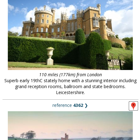
110 miles (177km) from London
Superb early 19thC stately home with a stunning interior including
grand reception rooms, ballroom and state bedrooms.
Leicestershire.
reference
4362
❯