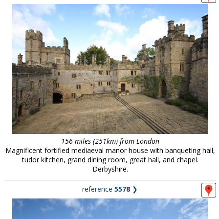
156 miles (251km) from London
Magnificent fortified mediaeval manor house with banqueting hall,
tudor kitchen, grand dining room, great hall, and chapel.
Derbyshire.
reference
5578
❯