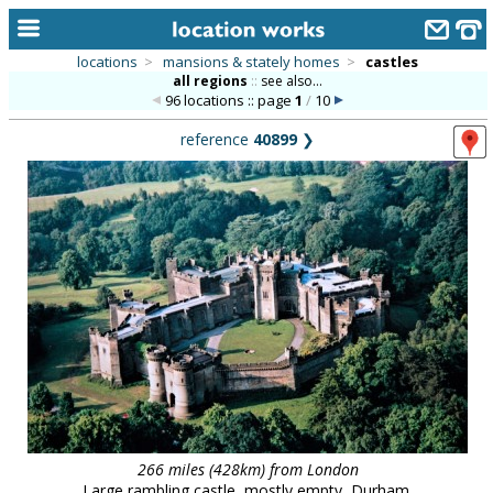
locations
>
mansions & stately homes
>
castles
all regions
::
see also...
home
96 locations :: page
1
/
10
keyword search...
reference
40899
❯
alphabetic index
categories
library
new locations
contact us
meet the team
clients & credits
links
266 miles (428km) from London
Large rambling castle, mostly empty, Durham.