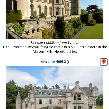
138 miles (222km) from London
18thC 'Norman-Revival' fairytale castle in a 5000 acre estate in the
Malvern Hills, Herefordshire.
reference
40932
❯