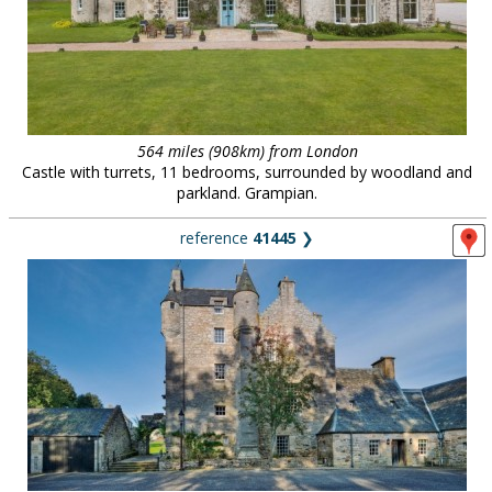
564 miles (908km) from London
Castle with turrets, 11 bedrooms, surrounded by woodland and
parkland. Grampian.
reference
41445
❯