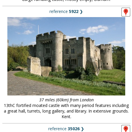
reference
5922
❯
37 miles (60km) from London
13thC fortified moated castle with many period features including
a great hall, turrets, long gallery, and library. In extensive grounds.
Kent.
reference
35026
❯