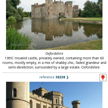
Oxfordshire
13thC moated castle, privately owned, containing more than 60
rooms, mostly empty, in a mix of shabby-chic, faded grandeur and
semi-dereliction; surrounded by a large estate. Oxfordshire.
reference
38238
❯