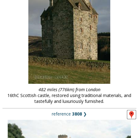
482 miles (776km) from London
16thC Scottish castle, restored using traditional materials, and
tastefully and luxuriously furnished.
reference
3808
❯