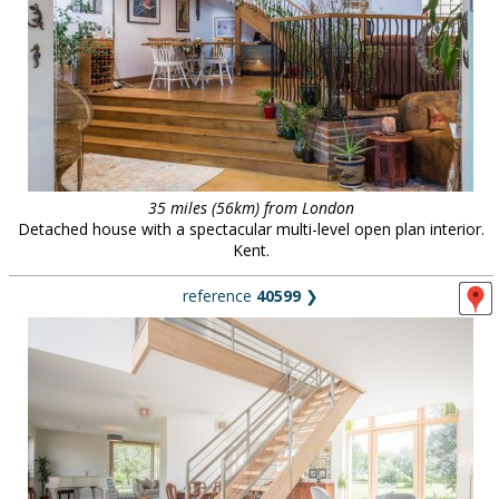
35 miles (56km) from London
Detached house with a spectacular multi-level open plan interior.
Kent.
reference
40599
❯