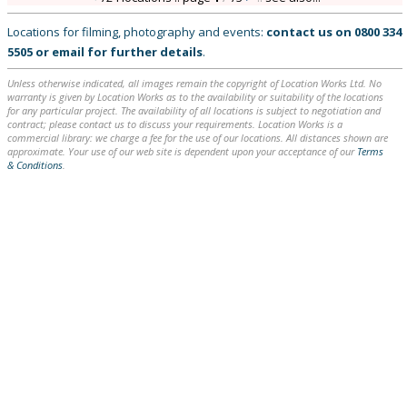
Locations for filming, photography and events:
contact us on
0800 334
5505
or
email
for further details
.
Unless otherwise indicated, all images remain the copyright of Location Works Ltd. No
warranty is given by Location Works as to the availability or suitability of the locations
for any particular project. The availability of all locations is subject to negotiation and
contract; please contact us to discuss your requirements. Location Works is a
commercial library: we charge a fee for the use of our locations. All distances shown are
approximate. Your use of our web site is dependent upon your acceptance of our
Terms
& Conditions
.