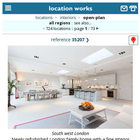
locations
>
interiors
>
open-plan
all regions
::
see also...
home
724 locations :: page
1
/
73
keyword search...
reference
35207
❯
alphabetic index
categories
library
new locations
contact us
meet the team
clients & credits
links
South west London
Newly refurbished London family home with a fine interior