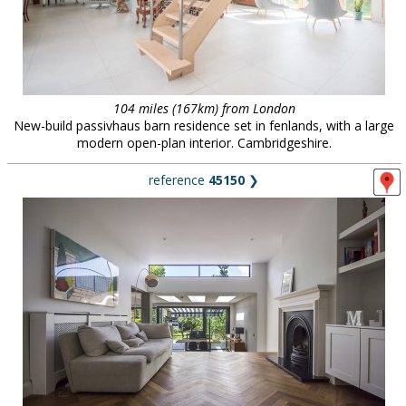
104 miles (167km) from London
New-build passivhaus barn residence set in fenlands, with a large
modern open-plan interior. Cambridgeshire.
reference
45150
❯