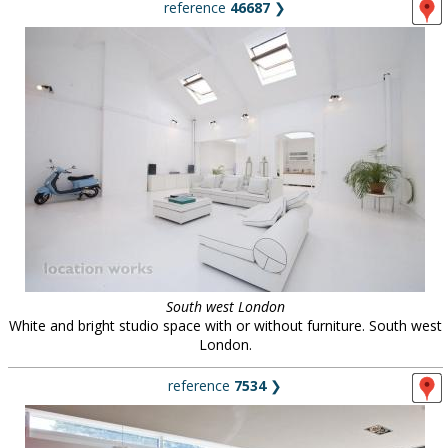
reference
46687
❯
South west London
White and bright studio space with or without furniture. South west
London.
reference
7534
❯