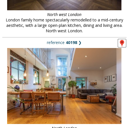
North west London
London family home spectacularly remodelled to a mid-century
aesthetic, with a large open-plan kitchen, dining and living area.
North west London.
reference
40198
❯