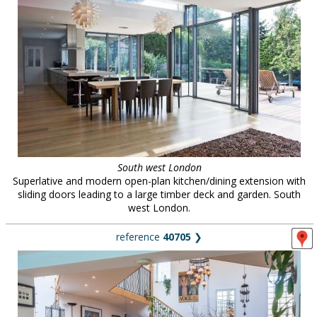
South west London
Superlative and modern open-plan kitchen/dining extension with
sliding doors leading to a large timber deck and garden. South
west London.
reference
40705
❯