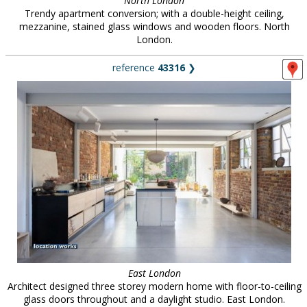
North London
Trendy apartment conversion; with a double-height ceiling,
mezzanine, stained glass windows and wooden floors. North
London.
reference
43316
❯
East London
Architect designed three storey modern home with floor-to-ceiling
glass doors throughout and a daylight studio. East London.