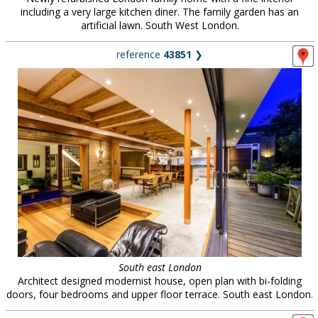
including a very large kitchen diner. The family garden has an
artificial lawn. South West London.
reference
43851
❯
South east London
Architect designed modernist house, open plan with bi-folding
doors, four bedrooms and upper floor terrace. South east London.