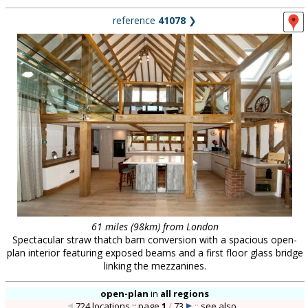
reference
41078
❯
61 miles (98km) from London
Spectacular straw thatch barn conversion with a spacious open-
plan interior featuring exposed beams and a first floor glass bridge
linking the mezzanines.
open-plan
in
all regions
724 locations :: page
1
/
73
::
see also...