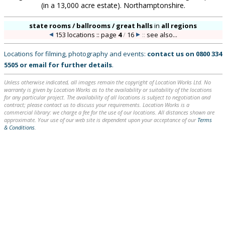
(in a 13,000 acre estate). Northamptonshire.
state rooms / ballrooms / great halls
in
all regions
153 locations :: page
4
/
16
::
see also...
Locations for filming, photography and events:
contact us on
0800 334
5505
or
email
for further details
.
Unless otherwise indicated, all images remain the copyright of Location Works Ltd. No
warranty is given by Location Works as to the availability or suitability of the locations
for any particular project. The availability of all locations is subject to negotiation and
contract; please contact us to discuss your requirements. Location Works is a
commercial library: we charge a fee for the use of our locations. All distances shown are
approximate. Your use of our web site is dependent upon your acceptance of our
Terms
& Conditions
.