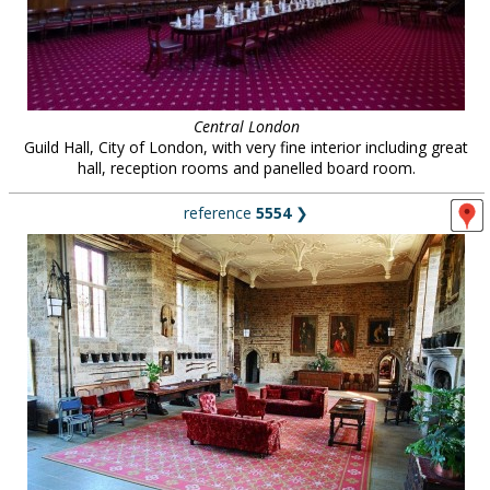
Central London
Guild Hall, City of London, with very fine interior including great
hall, reception rooms and panelled board room.
reference
5554
❯