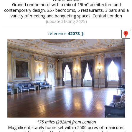
Grand London hotel with a mix of 19thC architecture and
contemporary design, 267 bedrooms, 5 restaurants, 3 bars and a
variety of meeting and banqueting spaces. Central London
(updated listing 2025)
reference
42078
❯
175 miles (282km) from London
Magnificent stately home set within 2500 acres of manicured