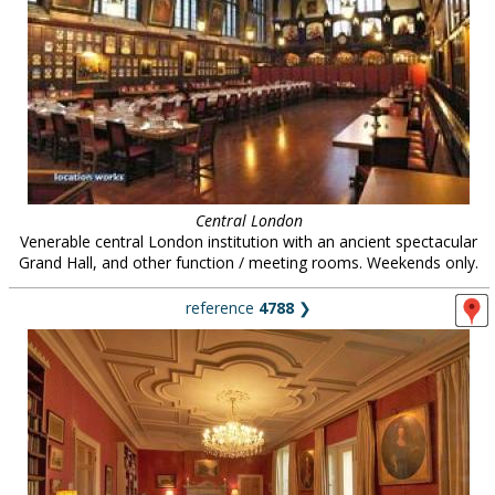
Central London
Venerable central London institution with an ancient spectacular
Grand Hall, and other function / meeting rooms. Weekends only.
reference
4788
❯