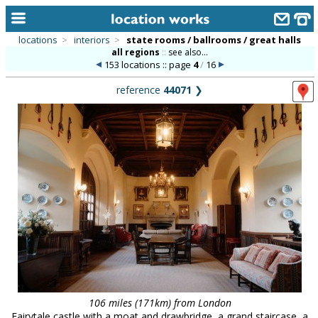
locations
>
interiors
>
state rooms / ballrooms / great halls
all regions
::
see also...
home
153 locations :: page
4
/
16
keyword search...
reference
44071
❯
alphabetic index
categories
library
new locations
contact us
meet the team
clients & credits
links
106 miles (171km) from London
Fairytale castle with a moat and drawbridge, a grand staircase, a