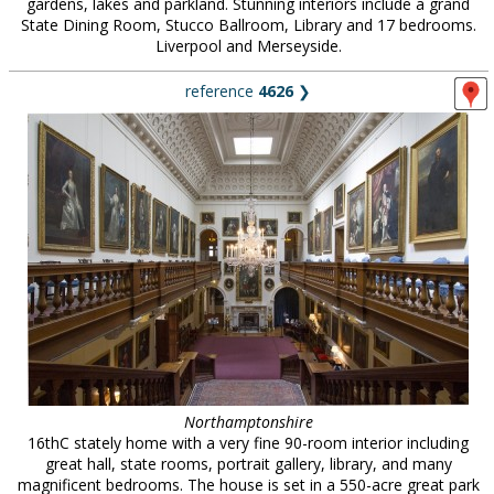
gardens, lakes and parkland. Stunning interiors include a grand
State Dining Room, Stucco Ballroom, Library and 17 bedrooms.
Liverpool and Merseyside.
reference
4626
❯
Northamptonshire
16thC stately home with a very fine 90-room interior including
great hall, state rooms, portrait gallery, library, and many
magnificent bedrooms. The house is set in a 550-acre great park