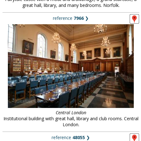
great hall, library, and many bedrooms. Norfolk.
reference
7966
❯
Central London
Institutional building with great hall, library and club rooms. Central
London.
reference
48055
❯