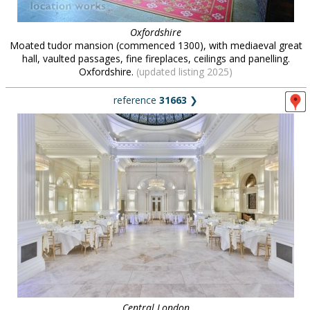
Oxfordshire
Moated tudor mansion (commenced 1300), with mediaeval great
hall, vaulted passages, fine fireplaces, ceilings and panelling.
Oxfordshire.
(updated listing 2025)
reference
31663
❯
Central London