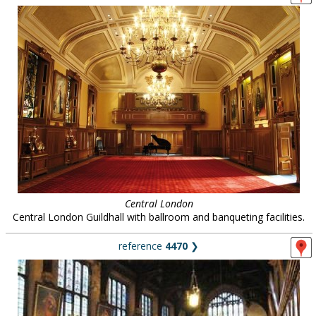
Central London
Central London Guildhall with ballroom and banqueting facilities.
reference
4470
❯