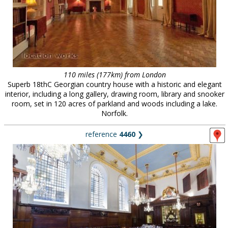
110 miles (177km) from London
Superb 18thC Georgian country house with a historic and elegant
interior, including a long gallery, drawing room, library and snooker
room, set in 120 acres of parkland and woods including a lake.
Norfolk.
reference
4460
❯