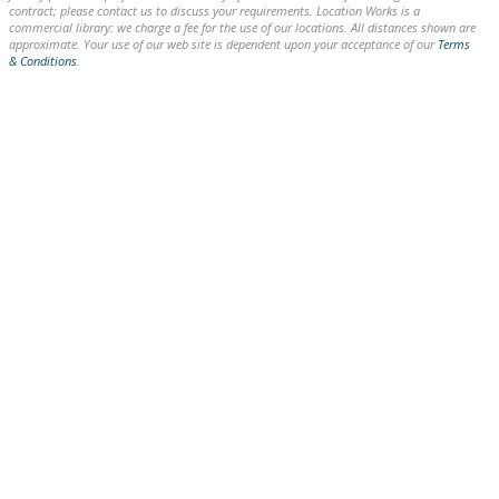
contract; please contact us to discuss your requirements. Location Works is a
commercial library: we charge a fee for the use of our locations. All distances shown are
approximate. Your use of our web site is dependent upon your acceptance of our
Terms
& Conditions
.