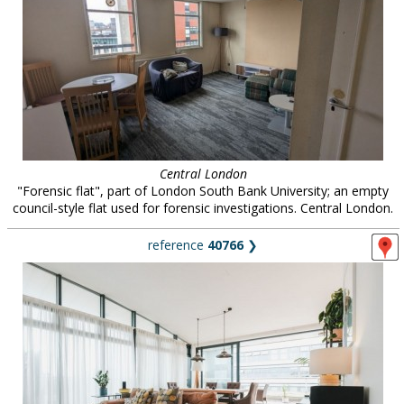
Central London
"Forensic flat", part of London South Bank University; an empty
council-style flat used for forensic investigations. Central London.
reference
40766
❯