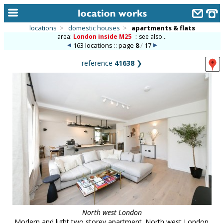
locations
>
domestic houses
>
apartments & flats
area:
London inside M25
::
see also...
home
163 locations :: page
8
/
17
keyword search...
reference
41638
❯
alphabetic index
categories
library
new locations
contact us
meet the team
clients & credits
links
North west London
Modern and light two storey apartment. North west London.