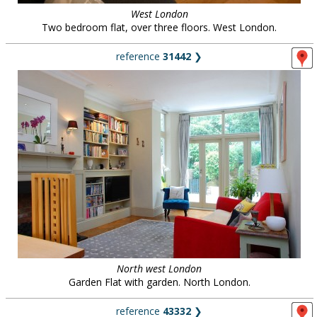
West London
Two bedroom flat, over three floors. West London.
reference
31442
❯
North west London
Garden Flat with garden. North London.
reference
43332
❯