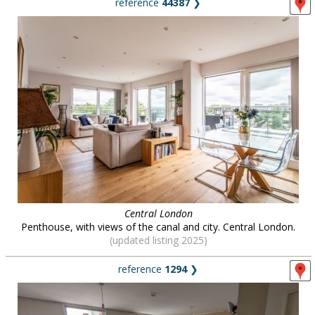
reference
44387
❯
Central London
Penthouse, with views of the canal and city. Central London.
(updated listing 2025)
reference
1294
❯