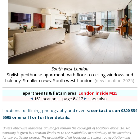
South west London
Stylish penthouse apartment, with floor to ceiling windows and
balcony. Smaller crews. South west London.
(new location 2025)
apartments & flats
in
area:
London inside M25
163 locations :: page
8
/
17
::
see also...
Locations for filming, photography and events:
contact us on
0800 334
5505
or
email
for further details
.
Unless otherwise indicated, all images remain the copyright of Location Works Ltd. No
warranty is given by Location Works as to the availability or suitability of the locations
for any particular project. The availability of all locations is subject to negotiation and