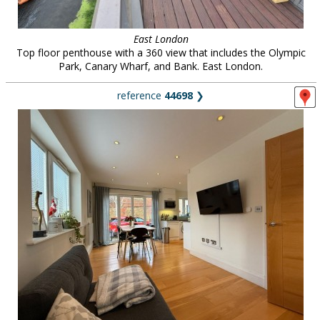
East London
Top floor penthouse with a 360 view that includes the Olympic
Park, Canary Wharf, and Bank. East London.
reference
44698
❯