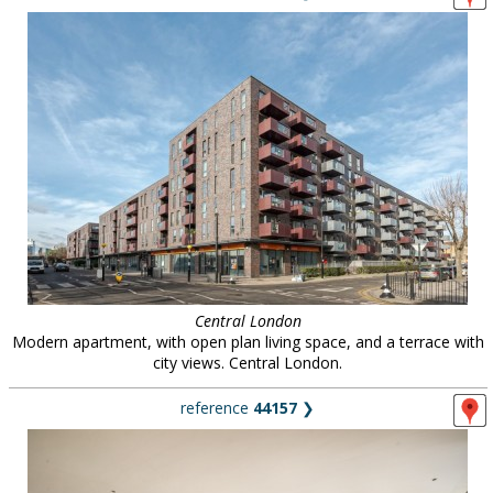
Central London
Modern apartment, with open plan living space, and a terrace with
city views. Central London.
reference
44157
❯