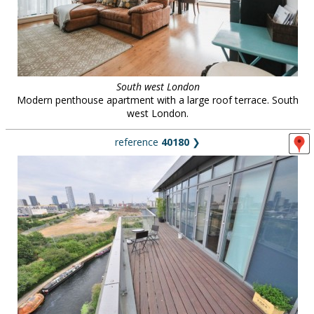
South west London
Modern penthouse apartment with a large roof terrace. South
west London.
reference
40180
❯