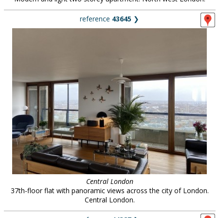
reference
43645
❯
Central London
37th-floor flat with panoramic views across the city of London.
Central London.