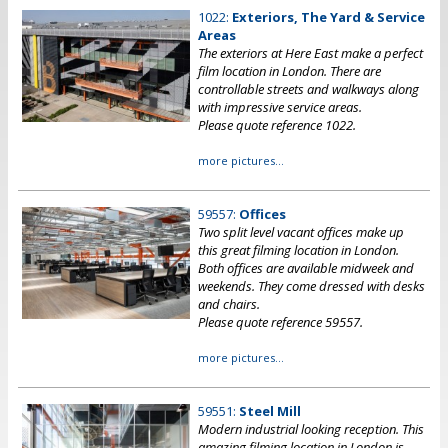
1022:
Exteriors, The Yard & Service
Areas
The exteriors at Here East make a perfect
film location in London. There are
controllable streets and walkways along
with impressive service areas.
Please quote reference 1022.
more pictures...
59557:
Offices
Two split level vacant offices make up
this great filming location in London.
Both offices are available midweek and
weekends. They come dressed with desks
and chairs.
Please quote reference 59557.
more pictures...
59551:
Steel Mill
Modern industrial looking reception. This
amazing filming location in London is