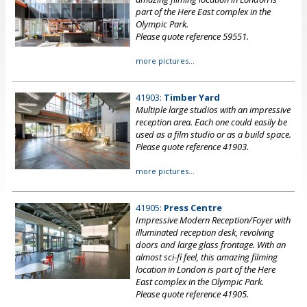
part of the Here East complex in the
Olympic Park.
Please quote reference 59551.
more pictures...
41903:
Timber Yard
Multiple large studios with an impressive
reception area. Each one could easily be
used as a film studio or as a build space.
Please quote reference 41903.
more pictures...
41905:
Press Centre
Impressive Modern Reception/Foyer with
illuminated reception desk, revolving
doors and large glass frontage. With an
almost sci-fi feel, this amazing filming
location in London is part of the Here
East complex in the Olympic Park.
Please quote reference 41905.