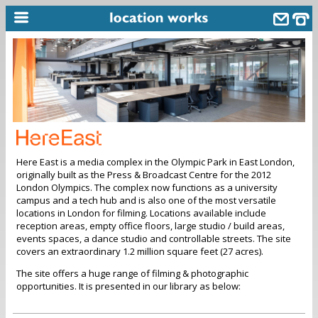
home
keyword search...
alphabetic index
categories
Here East is a media complex in the Olympic Park in East London,
library
originally built as the Press & Broadcast Centre for the 2012
London Olympics. The complex now functions as a university
new locations
campus and a tech hub and is also one of the most versatile
locations in London for filming. Locations available include
contact us
reception areas, empty office floors, large studio / build areas,
events spaces, a dance studio and controllable streets. The site
meet the team
covers an extraordinary 1.2 million square feet (27 acres).
clients & credits
The site offers a huge range of filming & photographic
opportunities. It is presented in our library as below:
links