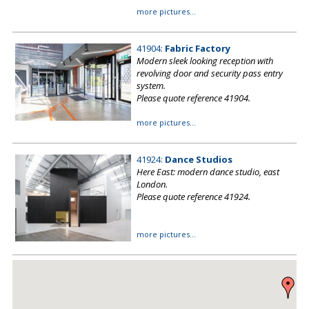
more pictures...
41904:
Fabric Factory
Modern sleek looking reception with
revolving door and security pass entry
system.
Please quote reference 41904.
more pictures...
41924:
Dance Studios
Here East: modern dance studio, east
London.
Please quote reference 41924.
more pictures...