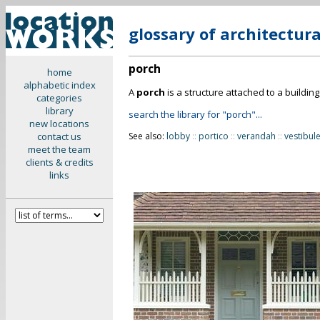
glossary of architectur
porch
home
alphabetic index
A
porch
is a structure attached to a buildin
categories
library
search the library for "porch"...
new locations
contact us
See also:
lobby
::
portico
::
verandah
::
vestibul
meet the team
clients & credits
links