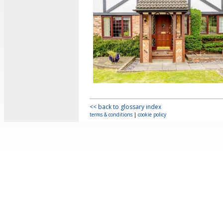
<< back to glossary index
terms & conditions
|
cookie policy