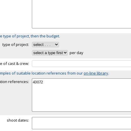
e type of project, then the budget.
type of project:
per day
ze of cast & crew:
mples of suitable location references from our
on-line library
.
ation references:
shoot dates: