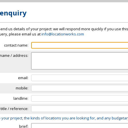
 enquiry
send us details of your project: we will respond more quickly if you use thi
 query, please email us at
info@locationworks.com
contact name:
name / address:
email:
mobile:
landline:
 title / reference:
 your project, the kinds of locations you are looking for, and any budgeta
brief: