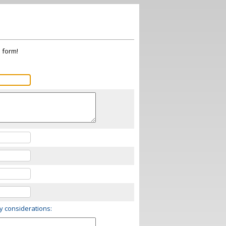
s form!
ry considerations: