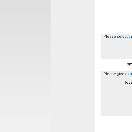
Please select th
si
Please give exa
loc