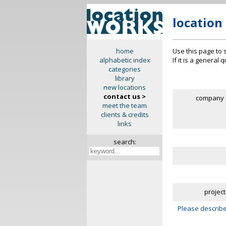
location
Use this page to 
home
If it is a general
alphabetic index
categories
library
new locations
contact us >
company 
meet the team
clients & credits
links
search:
project
Please describe