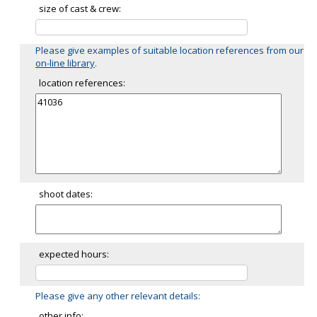
size of cast & crew:
Please give examples of suitable location references from our
on-line library
.
location references:
shoot dates:
expected hours:
Please give any other relevant details:
other info: