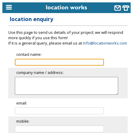
location enquiry
home
Use this page to send us details of your project: we will respond
keyword search...
more quickly if you use this form!
If it is a general query, please email us at
info@locationworks.com
alphabetic index
contact name:
categories
library
company name / address:
new locations
contact us
meet the team
email:
clients & credits
mobile:
links