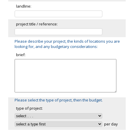
landline:
project title / reference:
Please describe your project, the kinds of locations you are
looking for, and any budgetary considerations:
brief:
Please select the type of project, then the budget.
type of project:
per day