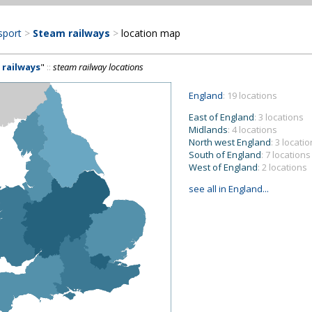
sport
>
Steam railways
>
location map
 railways
"
::
steam railway locations
England
: 19 locations
East of England
: 3 locations
Midlands
: 4 locations
North west England
: 3 locati
South of England
: 7 locations
West of England
: 2 locations
see all in England...