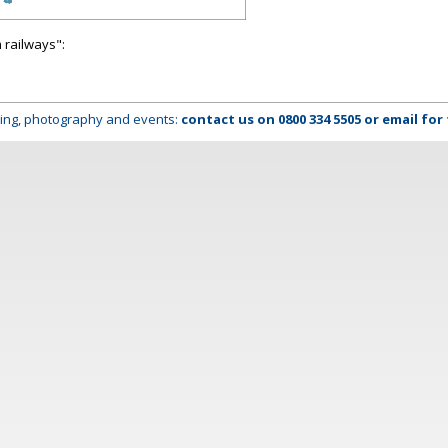
 railways":
lming, photography and events:
contact us on
0800 334 5505
or
email
for 