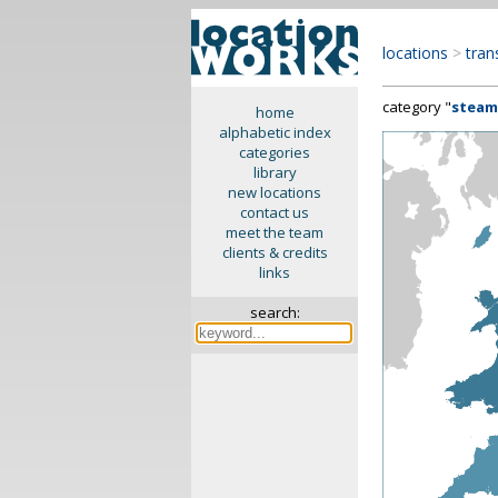
locations
>
tran
category "
steam
home
alphabetic index
categories
library
new locations
contact us
meet the team
clients & credits
links
search: