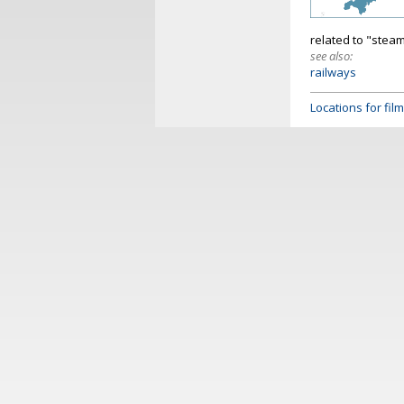
related to "steam
see also:
railways
Locations for fi