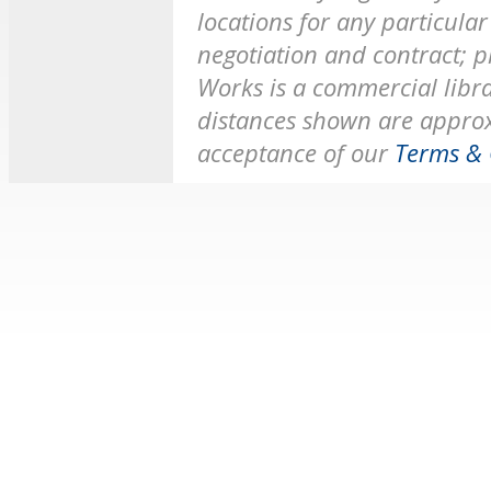
locations for any particular 
negotiation and contract; p
Works is a commercial librar
distances shown are approx
acceptance of our
Terms & 