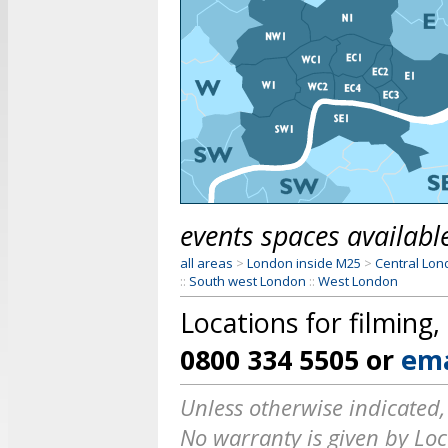
events spaces available
all areas
>
London inside M25
>
Central Lo
::
South west London
::
West London
Locations for filming
0800 334 5505
or
ema
Unless otherwise indicated,
No warranty is given by Loca