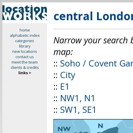
central Londo
home
alphabetic index
Narrow your search by
categories
library
map:
new locations
contact us
::
Soho / Covent Ga
meet the team
clients & credits
::
City
links >
::
E1
::
NW1, N1
::
SW1, SE1