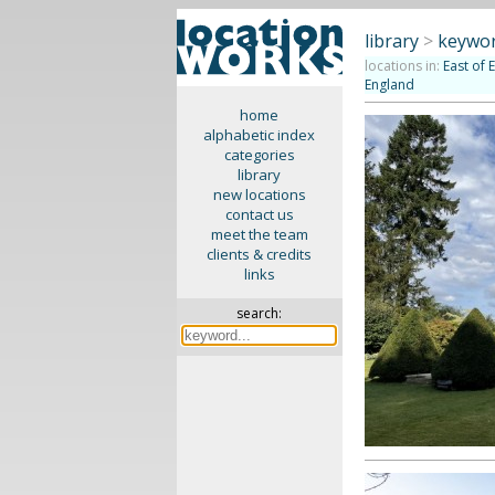
library
>
keywor
locations in:
East of 
England
home
alphabetic index
categories
library
new locations
contact us
meet the team
clients & credits
links
search: