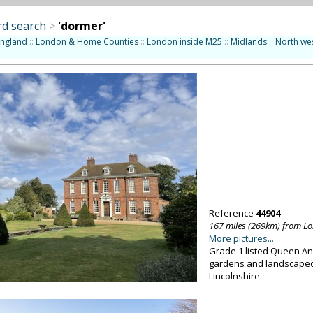
d search
>
'dormer'
England
::
London & Home Counties
::
London inside M25
::
Midlands
::
North we
Reference
44904
167 miles (269km) from L
More pictures...
Grade 1 listed Queen A
gardens and landscaped 
Lincolnshire.