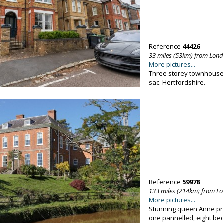
Reference
44426
33 miles (53km) from Lon
More pictures...
Three storey townhouse, 
sac. Hertfordshire.
Reference
59978
133 miles (214km) from L
More pictures...
Stunning queen Anne pro
one pannelled, eight be