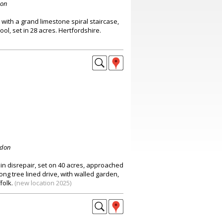
don
with a grand limestone spiral staircase,
ol, set in 28 acres. Hertfordshire.
ndon
in disrepair, set on 40 acres, approached
long tree lined drive, with walled garden,
folk.
(new location 2025)