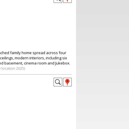
ached family home spread across four
ceilings, modern interiors, including six
d basement, cinema room and Jukebox.
 location 2025)