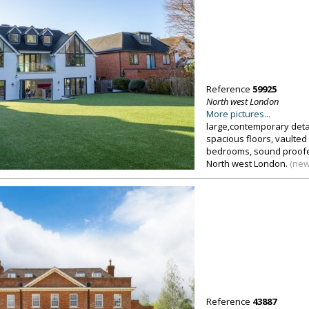
Reference
59925
North west London
More pictures...
large,contemporary det
spacious floors, vaulted 
bedrooms, sound proofe
North west London.
(new
Reference
43887