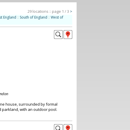
29 locations :: page 1 / 3
>
st England
::
South of England
::
West of
ondon
nne house, surrounded by formal
parkland, with an outdoor pool.