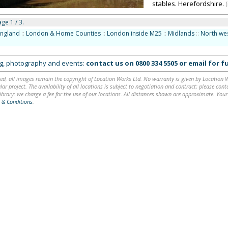
stables. Herefordshire.
ge 1 / 3.
England
::
London & Home Counties
::
London inside M25
::
Midlands
::
North we
ing, photography and events:
contact us on
0800 334 5505
or
email
for fu
ed, all images remain the copyright of Location Works Ltd. No warranty is given by Location Wor
lar project. The availability of all locations is subject to negotiation and contract; please co
brary: we charge a fee for the use of our locations. All distances shown are approximate. Your
 & Conditions
.