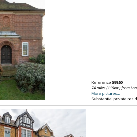
Reference
59860
74 miles (119km) from Lo
More pictures...
Substantial private resi