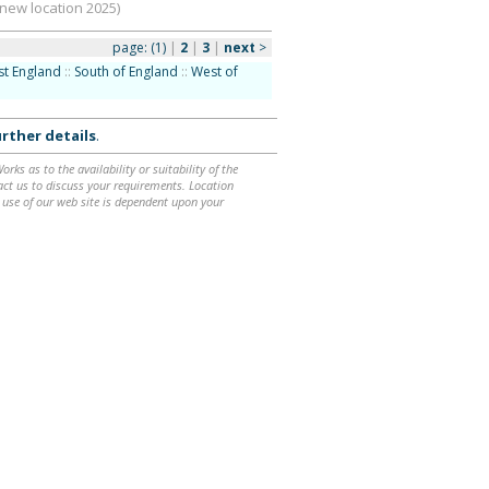
(new location 2025)
page:
(1)
|
2
|
3
|
next
>
st England
::
South of England
::
West of
rther details
.
ks as to the availability or suitability of the
ntact us to discuss your requirements. Location
 use of our web site is dependent upon your