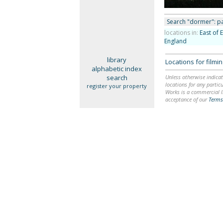
Search "dormer": pa
locations in:
East of 
England
library
Locations for film
alphabetic index
search
Unless otherwise indicat
locations for any particu
register your property
Works is a commercial li
acceptance of our
Terms