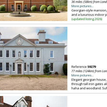
36 miles (58km) from Lon
More pictures...
Georgian-style mansion, 
and a luxurious indoor po
(
updated listing 2026
)
Reference
59279
77 miles (124km) from Lo
More pictures...
Elegant georgian house, 
through tall iron gates a
haha and woodland. Suf