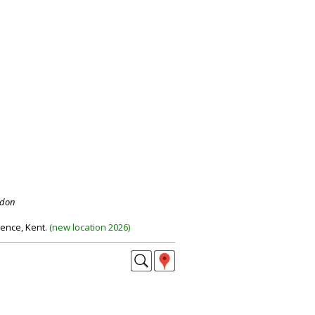
ndon
dence, Kent.
(
new location 2026
)