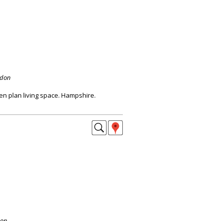
ndon
en plan living space. Hampshire.
don