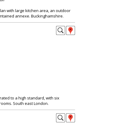
an with large kitchen area, an outdoor
contained annexe. Buckinghamshire.
ated to a high standard, with six
rooms. South east London.