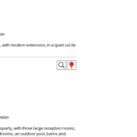
don
with modern extension, in a quiet cul de
ondon
perty, with three large reception rooms,
drooms, an outdoor pool, barns and