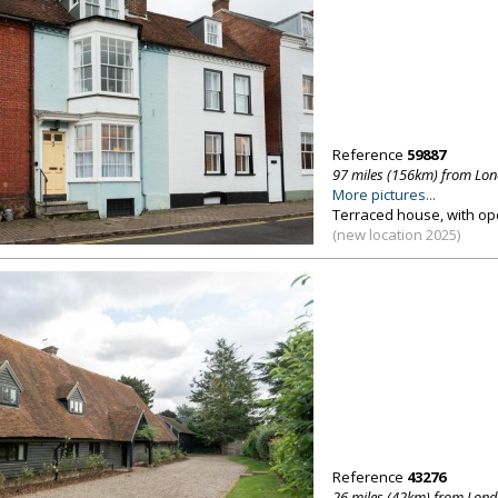
Reference
59887
97 miles (156km) from Lo
More pictures...
Terraced house, with op
(new location 2025)
Reference
43276
26 miles (42km) from Lon