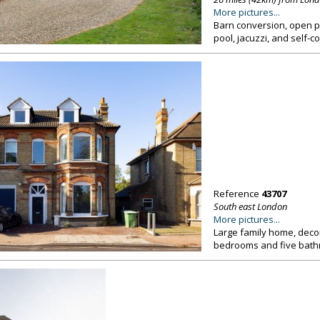
More pictures...
Barn conversion, open pl
pool, jacuzzi, and self-
Reference
43707
South east London
More pictures...
Large family home, decor
bedrooms and five bath