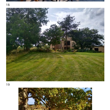
18
19