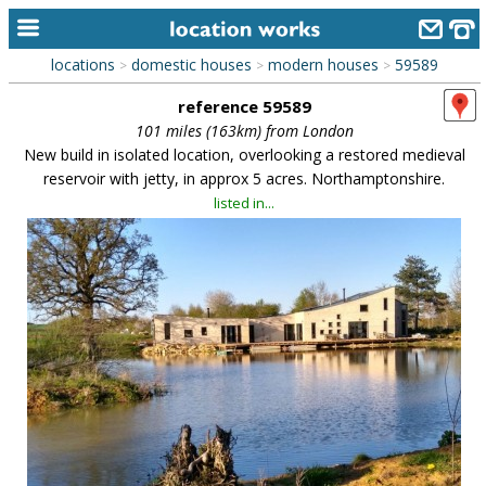
locations
domestic houses
modern houses
59589
>
>
>
home
reference 59589
keyword search...
101 miles (163km) from London
New build in isolated location, overlooking a restored medieval
alphabetic index
reservoir with jetty, in approx 5 acres. Northamptonshire.
listed in...
categories
library
new locations
contact us
meet the team
clients & credits
links