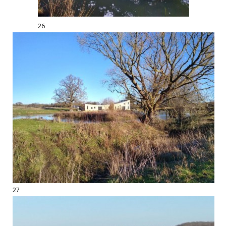
26
27