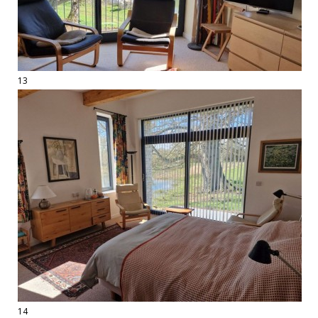
13
14