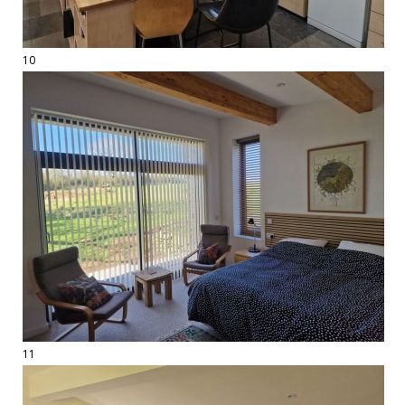
10
11