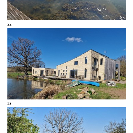
22
23