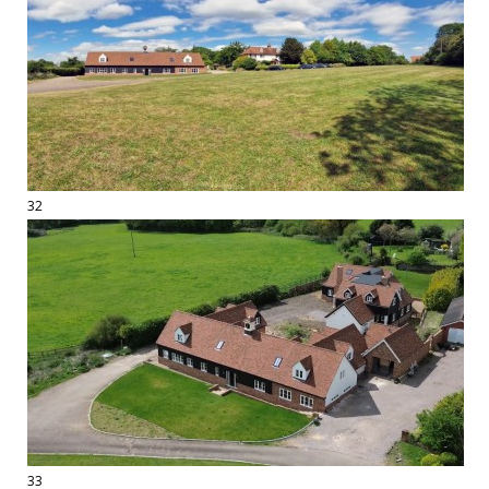
32
33