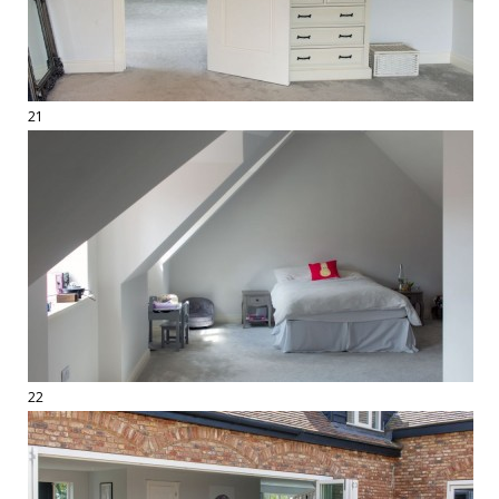
21
22