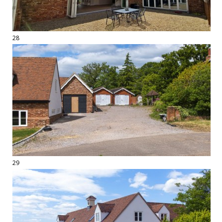
28
29