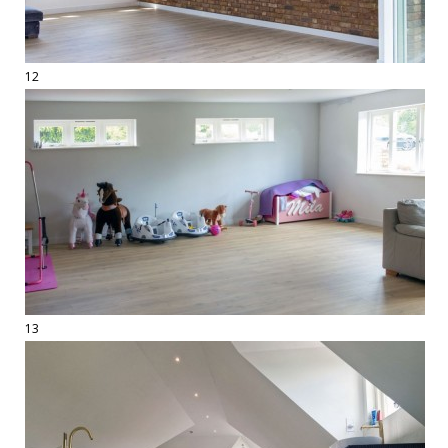
12
13