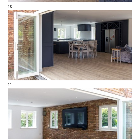
10
11