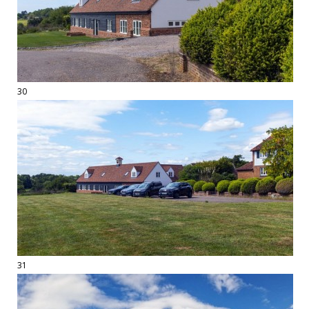
30
31