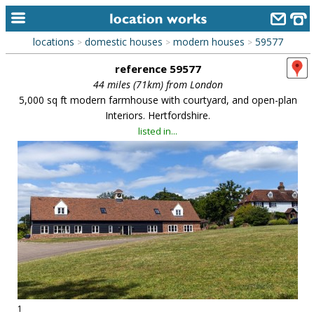
locations
domestic houses
modern houses
59577
>
>
>
home
reference 59577
keyword search...
44 miles (71km) from London
5,000 sq ft modern farmhouse with courtyard, and open-plan
alphabetic index
Interiors. Hertfordshire.
listed in...
categories
library
new locations
contact us
meet the team
clients & credits
links
1