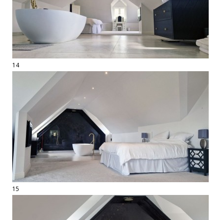
14
15