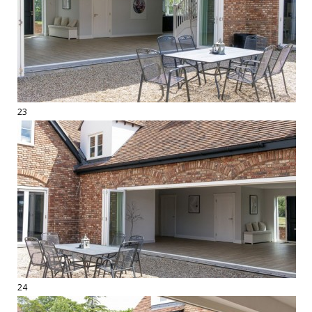
23
24