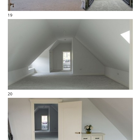
19
20