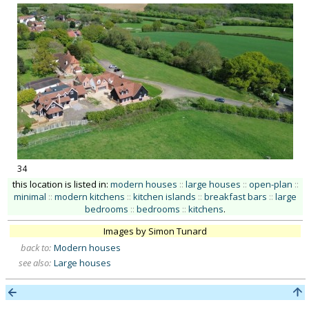
34
this location is listed in:
modern houses
::
large houses
::
open-plan
::
minimal
::
modern kitchens
::
kitchen islands
::
breakfast bars
::
large
bedrooms
::
bedrooms
::
kitchens
.
Images by Simon Tunard
back to:
Modern houses
see also:
Large houses