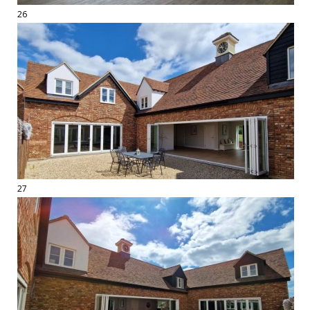
26
27