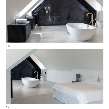
16
17