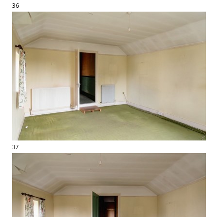
36
37