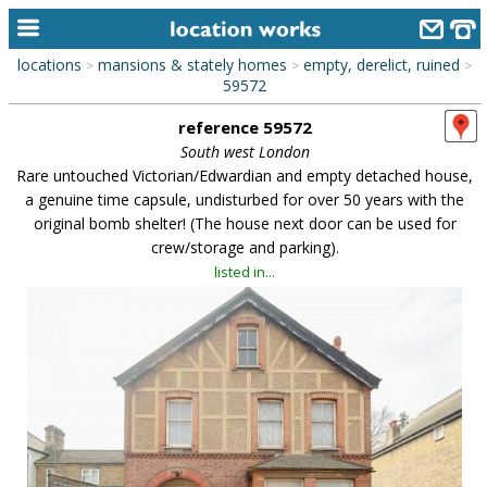
locations
mansions & stately homes
empty, derelict, ruined
>
>
>
home
59572
reference 59572
keyword search...
South west London
alphabetic index
Rare untouched Victorian/Edwardian and empty detached house,
a genuine time capsule, undisturbed for over 50 years with the
categories
original bomb shelter! (The house next door can be used for
crew/storage and parking).
library
listed in...
new locations
contact us
meet the team
clients & credits
links