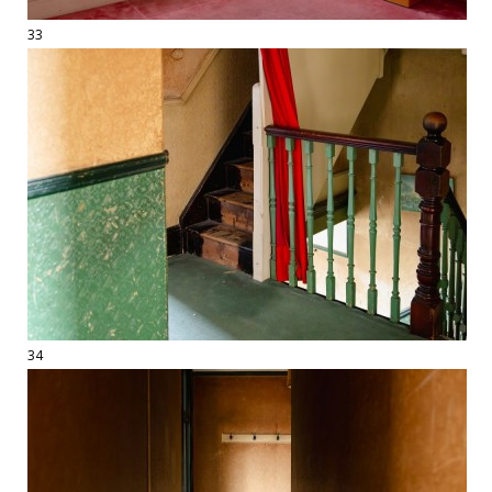
33
34