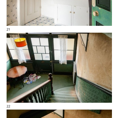
21
22