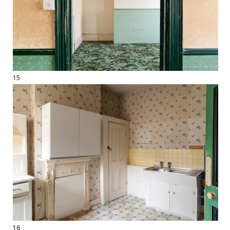
15
16