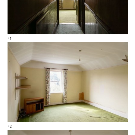
41
42