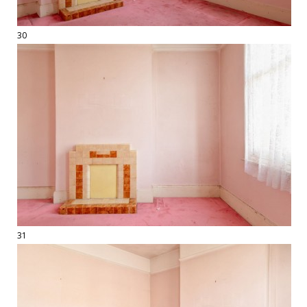
30
31