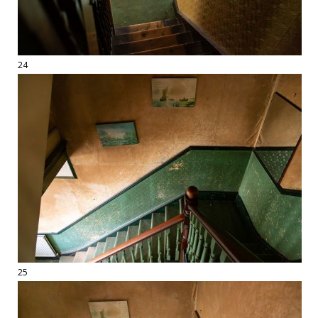
24
25