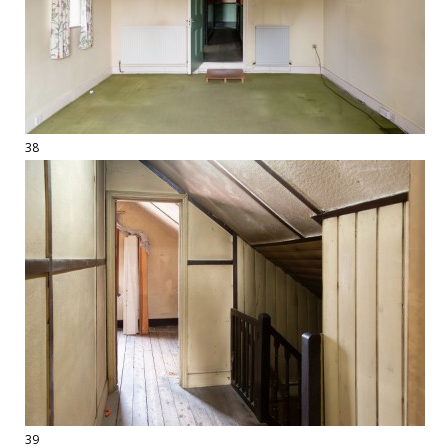
38
39