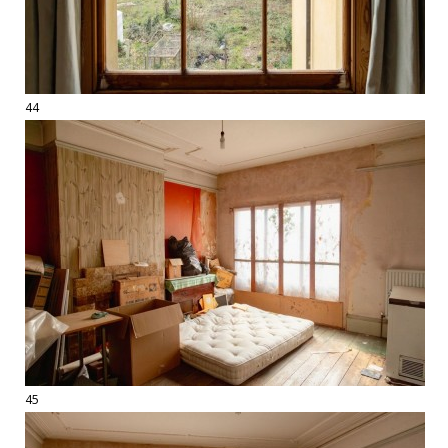
44
45