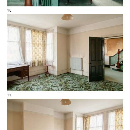
10
11