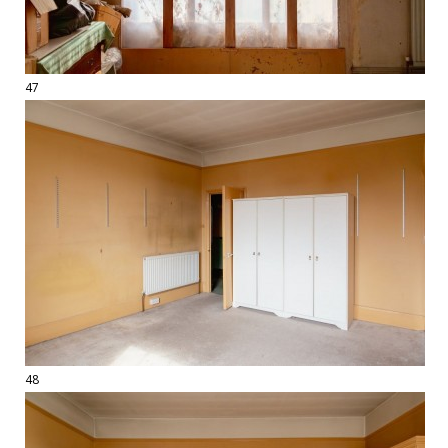
47
48