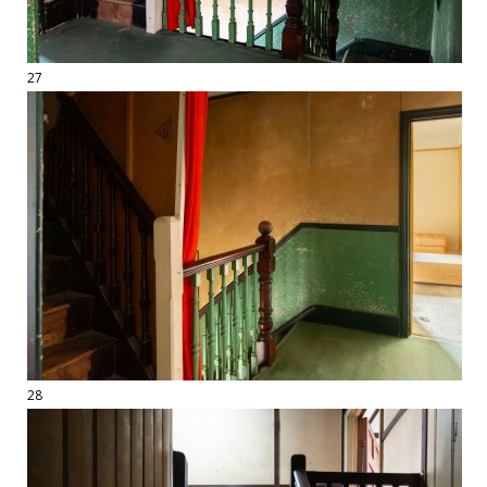
27
28