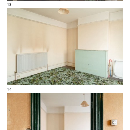
13
14