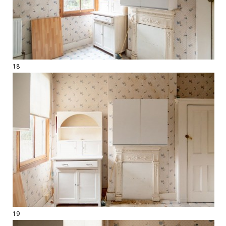
18
19