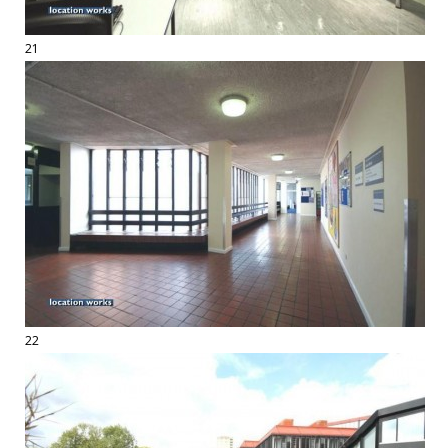
21
22