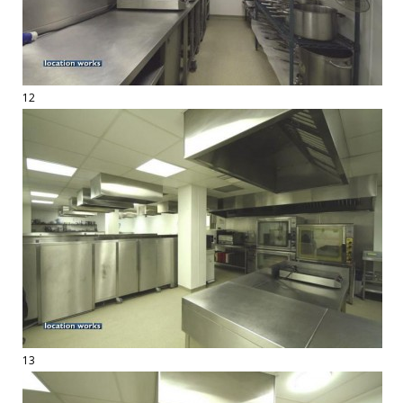
12
13