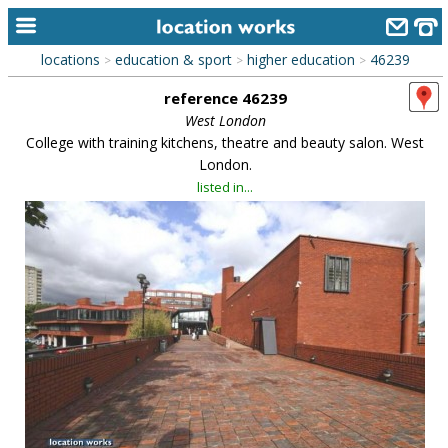
locations
education & sport
higher education
46239
>
>
>
home
reference 46239
keyword search...
West London
College with training kitchens, theatre and beauty salon. West
alphabetic index
London.
listed in...
categories
library
new locations
contact us
meet the team
clients & credits
links