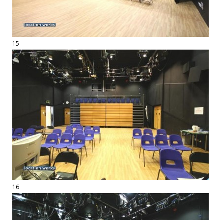
15
16