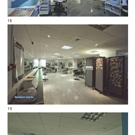
18
19